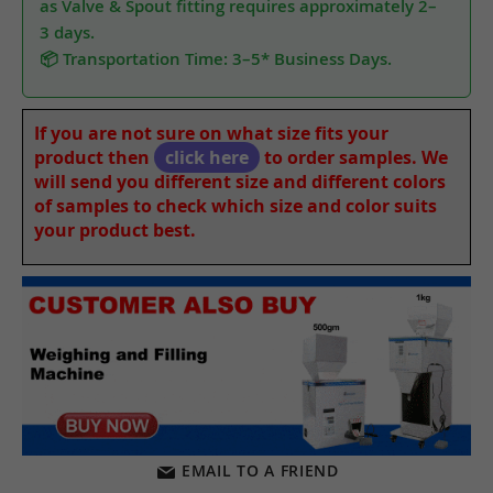
as Valve & Spout fitting requires approximately 2–
3 days.
📦 Transportation Time: 3–5* Business Days.
If you are not sure on what size fits your
product then
click here
to order samples. We
will send you different size and different colors
of samples to check which size and color suits
your product best.
EMAIL TO A FRIEND