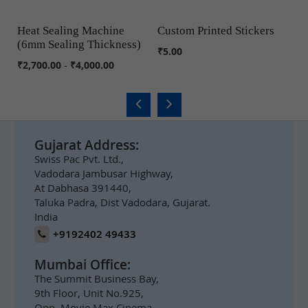
Heat Sealing Machine
Custom Printed Stickers
M
(6mm Sealing Thickness)
S
COMPARE
COMPARE
₹5.00
₹2,700.00
-
₹4,000.00
₹6
Gujarat Address:
Swiss Pac Pvt. Ltd.,
Vadodara Jambusar Highway,
At Dabhasa 391440,
Taluka Padra, Dist Vadodara, Gujarat.
India
+9192402 49433
Mumbai Office:
The Summit Business Bay,
9th Floor, Unit No.925,
Opp. Movie Max Cinema,