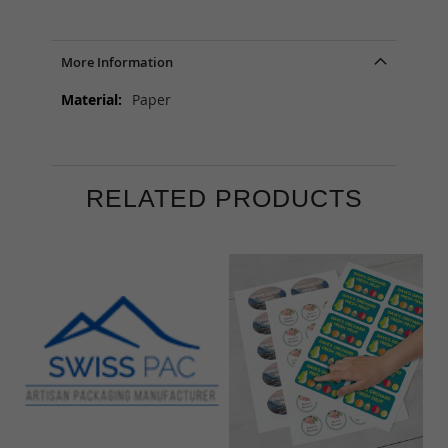
More Information
More
Paper
Information
RELATED PRODUCTS