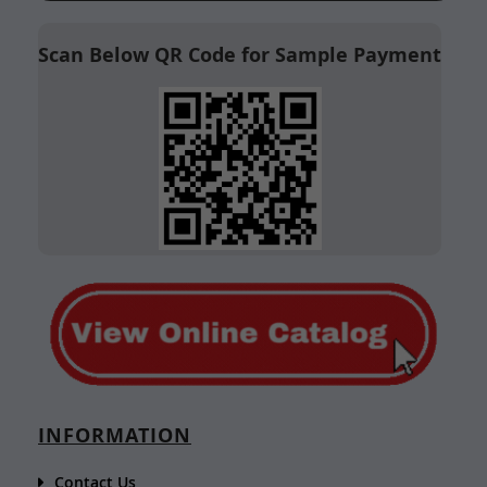
Scan Below QR Code for Sample Payment
INFORMATION
Contact Us