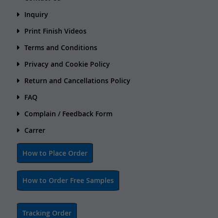
Inquiry
Print Finish Videos
Terms and Conditions
Privacy and Cookie Policy
Return and Cancellations Policy
FAQ
Complain / Feedback Form
Carrer
How to Place Order
How to Order Free Samples
Tracking Order