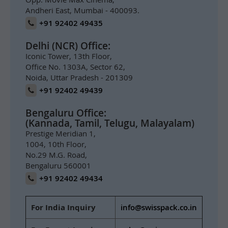
Andheri East, Mumbai - 400093.
+91 92402 49435
Delhi (NCR) Office:
Iconic Tower, 13th Floor,
Office No. 1303A, Sector 62,
Noida, Uttar Pradesh - 201309
+91 92402 49439
Bengaluru Office:
(Kannada, Tamil, Telugu, Malayalam)
Prestige Meridian 1,
1004, 10th Floor,
No.29 M.G. Road,
Bengaluru 560001
+91 92402 49434
For India Inquiry
info@swisspack.co.in