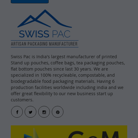
Swiss Pac is India's largest manufacturer of printed
Stand up pouches, coffee bags, tea packaging pouches,
flat bottom pouches since last 30 years. We are
specialized in 100% recycleable, compostable, and
biodegradable food packaging materials. Having 6
production facilities worldwide including india and we
offer great flexibility to our new business start up
customers.