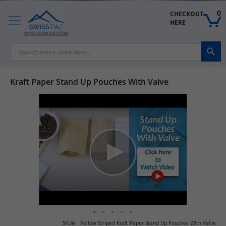
Skip
to
0
CHECKOUT 
Content
HERE
Sea
Kraft Paper Stand Up Pouches With Valve
Skip
to
the
end
of
the
images
gallery
Skip
SKU
Yellow Striped Kraft Paper Stand Up Pouches With Valve