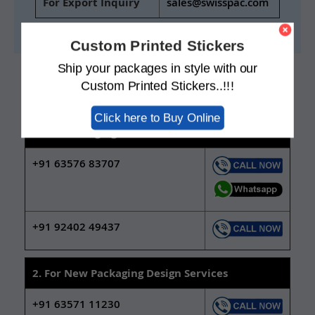
For Export Inquiry
sales@swisspac.com
Custom Printed Stickers
Ship your packages in style with our
CONTACT INFORMATION
Custom Printed Stickers..!!!
Contact our sales team on below numbers
Click here to Buy Online
1. For Packaging Material Sales
+91 63576 83707
+91 92402 49437
2. For New Packaging Design Services
+91 63571 11230