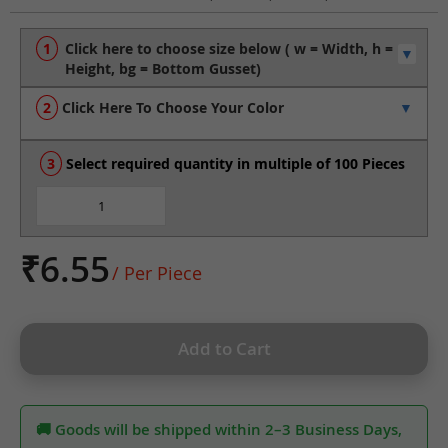
to
the
beginning
of
the
Click Here To Choose Your Color
images
gallery
Select required quantity in multiple of 100 Pieces
₹6.55
/ Per Piece
Add to Cart
🚚 Goods will be shipped within 2–3 Business Days,