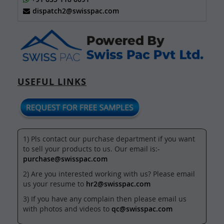
dispatch2@swisspac.com
USEFUL LINKS
1) Pls contact our purchase department if you want
to sell your products to us. Our email is:-
purchase@swisspac.com
2) Are you interested working with us? Please email
us your resume to
hr2@swisspac.com
3) If you have any complain then please email us
with photos and videos to
qc@swisspac.com