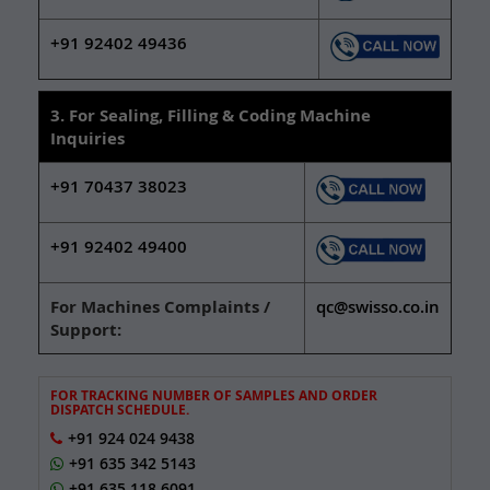
+91 92402 49436
3. For Sealing, Filling & Coding Machine
Inquiries
+91 70437 38023
+91 92402 49400
For Machines Complaints /
qc@swisso.co.in
Support:
FOR TRACKING NUMBER OF SAMPLES AND ORDER
DISPATCH SCHEDULE.
+91 924 024 9438
+91 635 342 5143
+91 635 118 6091