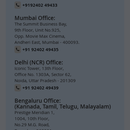
+9192402 49433
Mumbai Office:
The Summit Business Bay,
9th Floor, Unit No.925,
Opp. Movie Max Cinema,
Andheri East, Mumbai - 400093.
+91 92402 49435
Delhi (NCR) Office:
Iconic Tower, 13th Floor,
Office No. 1303A, Sector 62,
Noida, Uttar Pradesh - 201309
+91 92402 49439
Bengaluru Office:
(Kannada, Tamil, Telugu, Malayalam)
Prestige Meridian 1,
1004, 10th Floor,
No.29 M.G. Road,