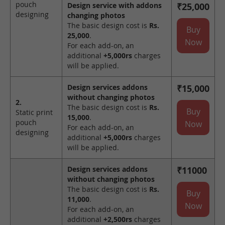
pouch
Design service with addons
₹25,000
designing
changing photos
The basic design cost is
Rs.
Buy
25,000
.
Now
For each add-on, an
additional
+5,000rs
charges
will be applied.
Design services addons
₹15,000
without changing photos
2.
The basic design cost is
Rs.
Buy
Static print
15,000
.
pouch
Now
For each add-on, an
designing
additional
+5,000rs
charges
will be applied.
Design services addons
₹11000
without changing photos
The basic design cost is
Rs.
Buy
11,000
.
Now
For each add-on, an
additional
+2,500rs
charges