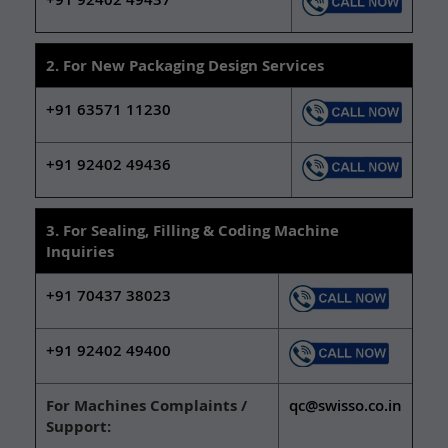
2. For New Packaging Design Services
+91 63571 11230
+91 92402 49436
3. For Sealing, Filling & Coding Machine
Inquiries
+91 70437 38023
+91 92402 49400
For Machines Complaints /
qc@swisso.co.in
Support: