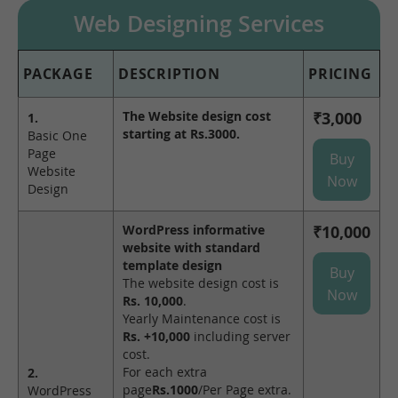
Web Designing Services
PACKAGE
DESCRIPTION
PRICING
The Website design cost
₹3,000
1.
starting at Rs.3000.
Basic One
Page
Buy
Website
Now
Design
WordPress informative
₹10,000
website with standard
template design
Buy
The website design cost is
Now
Rs. 10,000
.
Yearly Maintenance cost is
Rs. +10,000
including server
cost.
For each extra
2.
page
Rs.1000
/Per Page extra.
WordPress