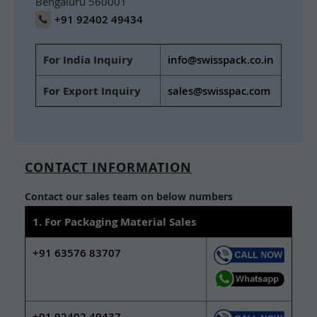
Bengaluru 560001
+91 92402 49434
For India Inquiry
info@swisspack.co.in
For Export Inquiry
sales@swisspac.com
CONTACT INFORMATION
Contact our sales team on below numbers
1. For Packaging Material Sales
+91 63576 83707
+91 92402 49437