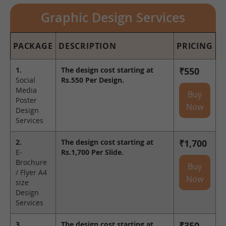
Graphic Design Services
PACKAGE
DESCRIPTION
PRICING
1.
The design cost starting at
₹550
Social
Rs.550 Per Design.
Media
Buy
Poster
Now
Design
Services
2.
The design cost starting at
₹1,700
E-
Rs.1,700 Per Slide.
Brochure
Buy
/ Flyer A4
Now
size
Design
Services
3.
The design cost starting at
₹350