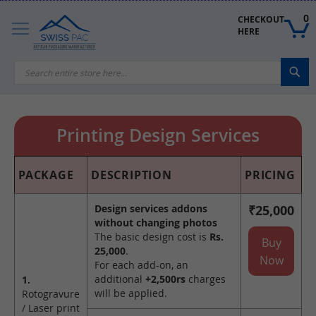
Skip
to
0
CHECKOUT 
Content
HERE
Sea
Printing Design Services
PACKAGE
DESCRIPTION
PRICING
Design services addons
₹25,000
without changing photos
The basic design cost is
Rs.
Buy
25,000
.
Now
For each add-on, an
additional
+2,500rs
charges
1.
will be applied.
Rotogravure
/ Laser print