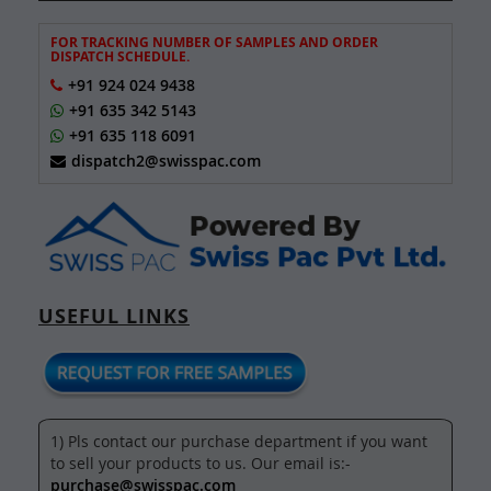
FOR TRACKING NUMBER OF SAMPLES AND ORDER
DISPATCH SCHEDULE.
+91 924 024 9438
+91 635 342 5143
+91 635 118 6091
dispatch2@swisspac.com
USEFUL LINKS
1) Pls contact our purchase department if you want
to sell your products to us. Our email is:-
purchase@swisspac.com