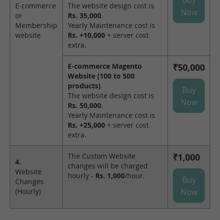
E-commerce
The website design cost is
Now
or
Rs. 35,000
.
Membership
Yearly Maintenance cost is
website
Rs. +10,000
+ server cost
extra.
E-commerce Magento
₹50,000
Website (100 to 500
products)
Buy
The website design cost is
Now
Rs. 50,000
.
Yearly Maintenance cost is
Rs. +25,000
+ server cost
extra.
The Custom Website
₹1,000
4.
changes will be charged
Website
hourly -
Rs. 1,000
/hour.
Buy
Changes
(Hourly)
Now