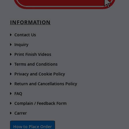
INFORMATION
Contact Us
Inquiry
Print Finish Videos
Terms and Conditions
Privacy and Cookie Policy
Return and Cancellations Policy
FAQ
Complain / Feedback Form
Carrer
How to Place Order