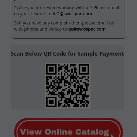
2) Are you interested working with us? Please email
us your resume to
hr2@swisspac.com
3) If you have any complain then please email us
with photos and videos to
qc@swisspac.com
Scan Below QR Code for Sample Payment