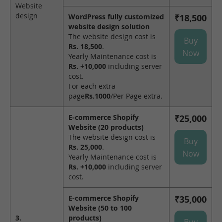
Website
design
WordPress fully customized
₹18,500
website design solution
The website design cost is
Buy
Rs. 18,500
.
Now
Yearly Maintenance cost is
Rs. +10,000
including server
cost.
For each extra
page
Rs.1000
/Per Page extra.
E-commerce Shopify
₹25,000
Website (20 products)
The website design cost is
Buy
Rs. 25,000
.
Now
Yearly Maintenance cost is
Rs. +10,000
including server
cost.
E-commerce Shopify
₹35,000
Website (50 to 100
3.
products)
Buy