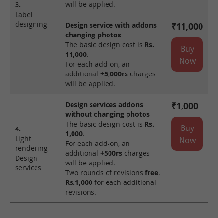
will be applied.
3.
Label
designing
Design service with addons
₹11,000
changing photos
The basic design cost is
Rs.
Buy
11,000
.
Now
For each add-on, an
additional
+5,000rs
charges
will be applied.
Design services addons
₹1,000
without changing photos
The basic design cost is
Rs.
Buy
4.
1,000
.
Light
Now
For each add-on, an
rendering
additional
+500rs
charges
Design
will be applied.
services
Two rounds of revisions
free
.
Rs.1,000
for each additional
revisions.