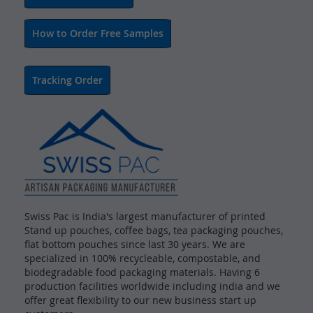
How to Order Free Samples
Tracking Order
Swiss Pac is India's largest manufacturer of printed
Stand up pouches, coffee bags, tea packaging pouches,
flat bottom pouches since last 30 years. We are
specialized in 100% recycleable, compostable, and
biodegradable food packaging materials. Having 6
production facilities worldwide including india and we
offer great flexibility to our new business start up