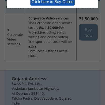
Click here to Buy Online
PACKAGE
DESCRIPTION
PRICING
Corporate Video services
₹1,50,000
The Corporate Video service
cost is
Rs. 1,50,000
/Per
Buy
1.
Project.(including script
Corporate
Now
writing and edited video).
Video
Transportation costs will be
services
extra.
Hotel cost 3 star as actual
extra.
Gujarat Address:
Swiss Pac Pvt. Ltd.,
Vadodara Jambusar Highway,
At Dabhasa 391440,
Taluka Padra, Dist Vadodara, Gujarat.
India