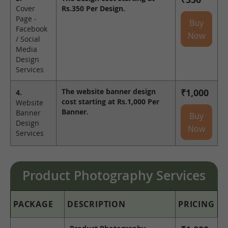
Cover
Rs.350 Per Design.
Page -
Buy
Facebook
Now
/ Social
Media
Design
Services
The website banner design
₹1,000
4.
cost starting at Rs.1,000 Per
Website
Banner.
Banner
Buy
Design
Now
Services
Product Photography Services
PACKAGE
DESCRIPTION
PRICING