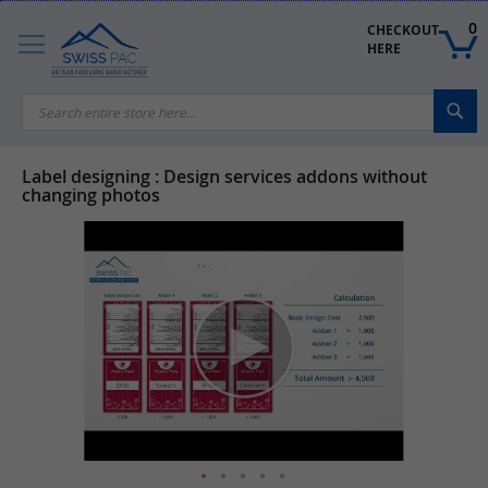
Skip
to
0
CHECKOUT 
Content
HERE
Sea
Label designing : Design services addons without
changing photos
Skip
to
the
end
of
the
images
gallery