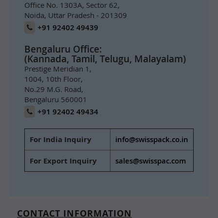
Office No. 1303A, Sector 62,
Noida, Uttar Pradesh - 201309
+91 92402 49439
Bengaluru Office:
(Kannada, Tamil, Telugu, Malayalam)
Prestige Meridian 1,
1004, 10th Floor,
No.29 M.G. Road,
Bengaluru 560001
+91 92402 49434
For India Inquiry
info@swisspack.co.in
For Export Inquiry
sales@swisspac.com
CONTACT INFORMATION