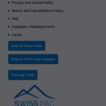
Privacy and Cookie Policy
Return and Cancellations Policy
FAQ
Complain / Feedback Form
Carrer
How to Place Order
How to Order Free Samples
Tracking Order