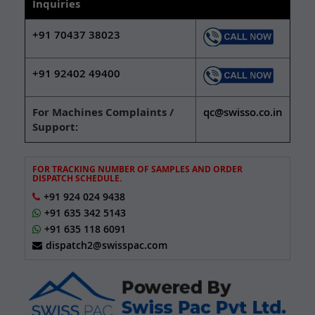
Inquiries
+91 70437 38023
+91 92402 49400
For Machines Complaints /
qc@swisso.co.in
Support:
FOR TRACKING NUMBER OF SAMPLES AND ORDER
DISPATCH SCHEDULE.
+91 924 024 9438
+91 635 342 5143
+91 635 118 6091
dispatch2@swisspac.com