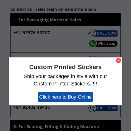
Contact our sales team on below numbers
1. For Packaging Material Sales
+91 63576 83707
+91 92402 49437
Custom Printed Stickers
Ship your packages in style with our
2. For New Packaging Design Services
Custom Printed Stickers..!!!
+91 63571 11230
Click here to Buy Online
+91 92402 49436
3. For Sealing, Filling & Coding Machine