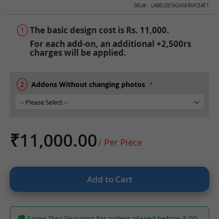
Skip
SKU
LABELDESIGNSERVICEAT1
to
the
The basic design cost is Rs. 11,000.
beginning
For each add-on, an additional +2,500rs
of
charges will be applied.
the
images
gallery
Addons Without changing photos
₹11,000.00
/ Per Piece
Add to Cart
🚚 Same Day Shipping for orders placed before 3:00