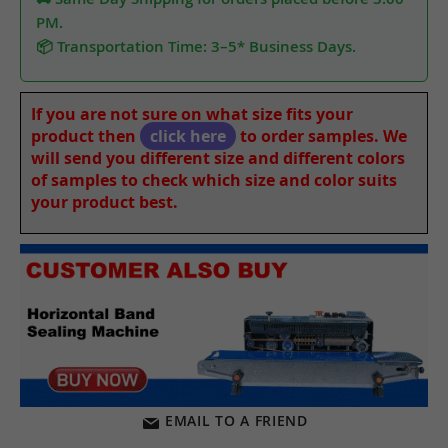
PM.
📦 Transportation Time: 3–5* Business Days.
If you are not sure on what size fits your
product then
click here
to order samples. We
will send you different size and different colors
of samples to check which size and color suits
your product best.
EMAIL TO A FRIEND