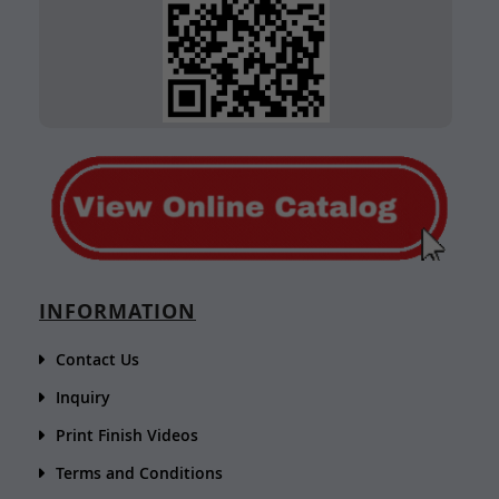
INFORMATION
Contact Us
Inquiry
Print Finish Videos
Terms and Conditions