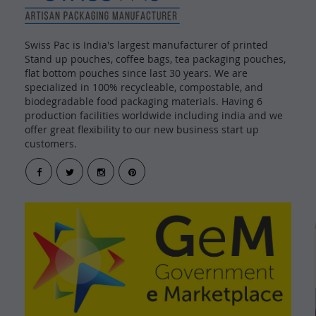
Swiss Pac is India's largest manufacturer of printed
Stand up pouches, coffee bags, tea packaging pouches,
flat bottom pouches since last 30 years. We are
specialized in 100% recycleable, compostable, and
biodegradable food packaging materials. Having 6
production facilities worldwide including india and we
offer great flexibility to our new business start up
customers.