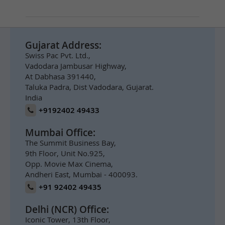
Gujarat Address:
Swiss Pac Pvt. Ltd.,
Vadodara Jambusar Highway,
At Dabhasa 391440,
Taluka Padra, Dist Vadodara, Gujarat.
India
+9192402 49433
Mumbai Office:
The Summit Business Bay,
9th Floor, Unit No.925,
Opp. Movie Max Cinema,
Andheri East, Mumbai - 400093.
+91 92402 49435
Delhi (NCR) Office:
Iconic Tower, 13th Floor,