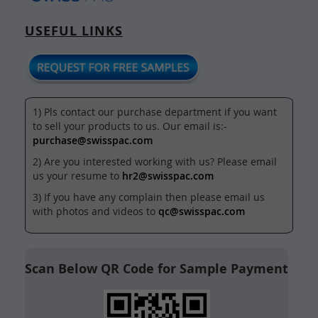
USEFUL LINKS
1) Pls contact our purchase department if you want
to sell your products to us. Our email is:-
purchase@swisspac.com
2) Are you interested working with us? Please email
us your resume to
hr2@swisspac.com
3) If you have any complain then please email us
with photos and videos to
qc@swisspac.com
Scan Below QR Code for Sample Payment