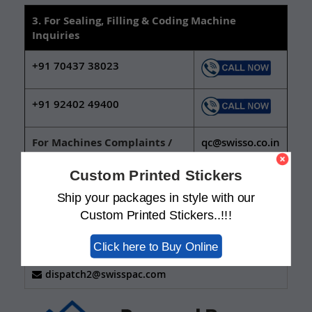
3. For Sealing, Filling & Coding Machine
Inquiries
+91 70437 38023
+91 92402 49400
For Machines Complaints /
qc@swisso.co.in
Support:
Custom Printed Stickers
Ship your packages in style with our
FOR TRACKING NUMBER OF SAMPLES AND ORDER
DISPATCH SCHEDULE.
Custom Printed Stickers..!!!
+91 924 024 9438
+91 635 342 5143
Click here to Buy Online
+91 635 118 6091
dispatch2@swisspac.com