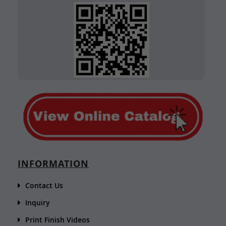
INFORMATION
Contact Us
Inquiry
Print Finish Videos