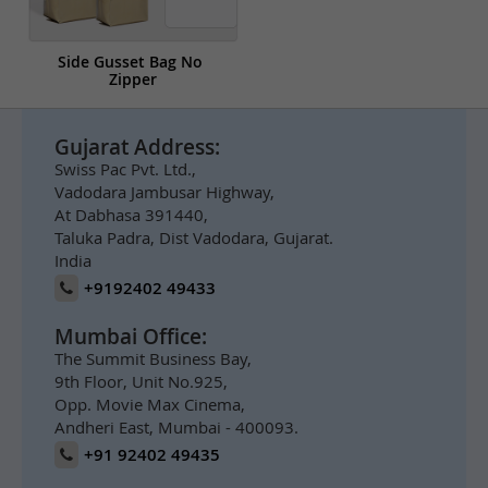
Side Gusset Bag No 
Zipper
Gujarat Address:
Swiss Pac Pvt. Ltd.,
Vadodara Jambusar Highway,
At Dabhasa 391440,
Taluka Padra, Dist Vadodara, Gujarat.
India
+9192402 49433
Mumbai Office:
The Summit Business Bay,
9th Floor, Unit No.925,
Opp. Movie Max Cinema,
Andheri East, Mumbai - 400093.
+91 92402 49435