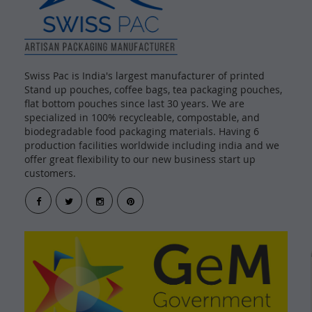
Swiss Pac is India's largest manufacturer of printed
Stand up pouches, coffee bags, tea packaging pouches,
flat bottom pouches since last 30 years. We are
specialized in 100% recycleable, compostable, and
biodegradable food packaging materials. Having 6
production facilities worldwide including india and we
offer great flexibility to our new business start up
customers.