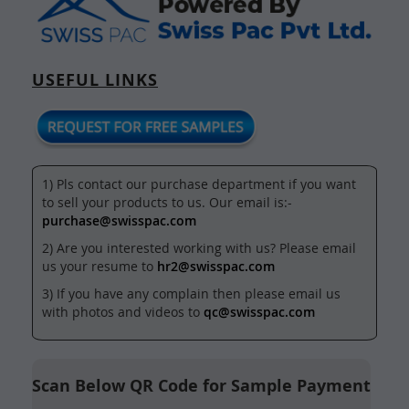
USEFUL LINKS
1) Pls contact our purchase department if you want
to sell your products to us. Our email is:-
purchase@swisspac.com
2) Are you interested working with us? Please email
us your resume to
hr2@swisspac.com
3) If you have any complain then please email us
with photos and videos to
qc@swisspac.com
Scan Below QR Code for Sample Payment