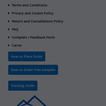
Terms and Conditions
Privacy and Cookie Policy
Return and Cancellations Policy
FAQ
Complain / Feedback Form
Carrer
How to Place Order
How to Order Free Samples
Tracking Order