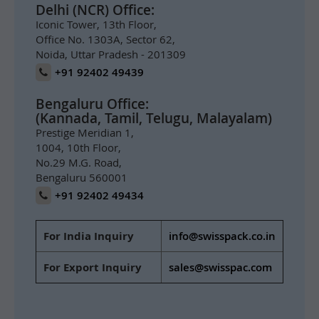
Delhi (NCR) Office:
Iconic Tower, 13th Floor,
Office No. 1303A, Sector 62,
Noida, Uttar Pradesh - 201309
+91 92402 49439
Bengaluru Office:
(Kannada, Tamil, Telugu, Malayalam)
Prestige Meridian 1,
1004, 10th Floor,
No.29 M.G. Road,
Bengaluru 560001
+91 92402 49434
For India Inquiry
info@swisspack.co.in
For Export Inquiry
sales@swisspac.com