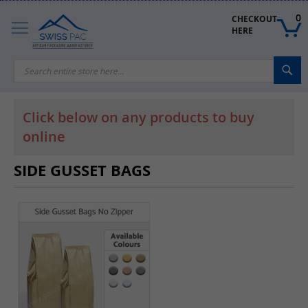
Skip
to
0
CHECKOUT 
Content
HERE
Sea
Click below on any products to buy
online
SIDE GUSSET BAGS