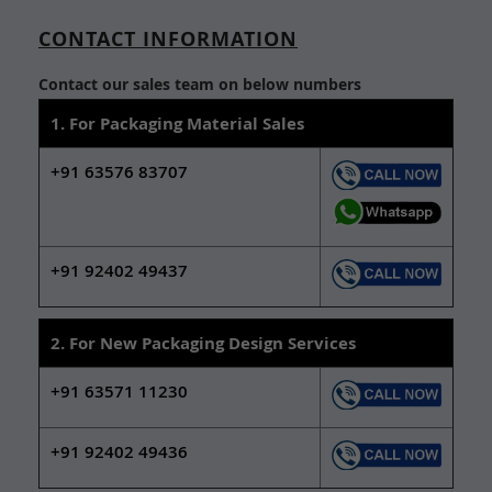
CONTACT INFORMATION
Contact our sales team on below numbers
1. For Packaging Material Sales
+91 63576 83707
+91 92402 49437
2. For New Packaging Design Services
+91 63571 11230
+91 92402 49436