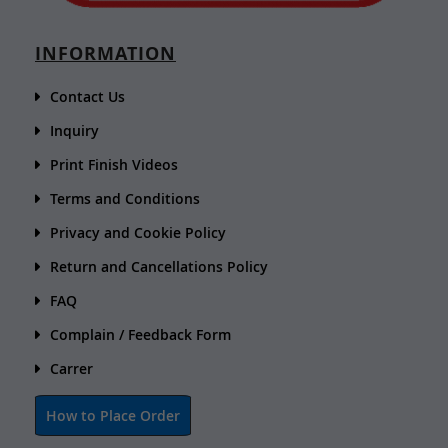
INFORMATION
Contact Us
Inquiry
Print Finish Videos
Terms and Conditions
Privacy and Cookie Policy
Return and Cancellations Policy
FAQ
Complain / Feedback Form
Carrer
How to Place Order