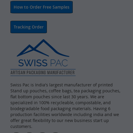
How to Order Free Samples
Tracking Order
Swiss Pac is India's largest manufacturer of printed
Stand up pouches, coffee bags, tea packaging pouches,
flat bottom pouches since last 30 years. We are
specialized in 100% recycleable, compostable, and
biodegradable food packaging materials. Having 6
production facilities worldwide including india and we
offer great flexibility to our new business start up
customers.