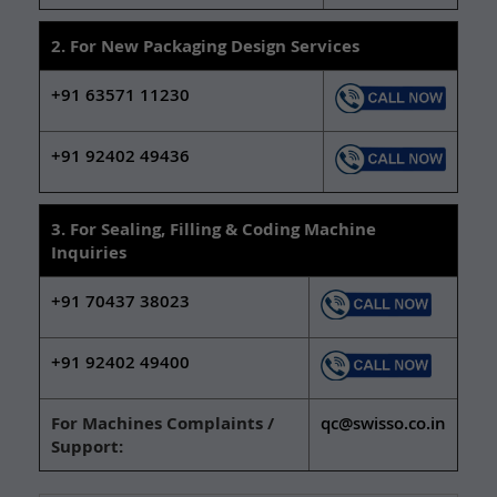
2. For New Packaging Design Services
+91 63571 11230
+91 92402 49436
3. For Sealing, Filling & Coding Machine
Inquiries
+91 70437 38023
+91 92402 49400
For Machines Complaints /
qc@swisso.co.in
Support: