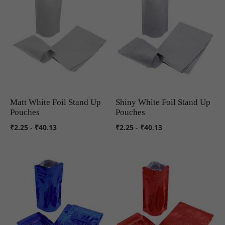
Matt White Foil Stand Up
Shiny White Foil Stand Up
COMPARE
COMPARE
Pouches
Pouches
₹2.25
-
₹40.13
₹2.25
-
₹40.13