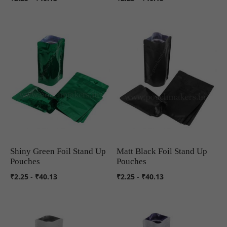
Shiny Green Foil Stand Up
Matt Black Foil Stand Up
COMPARE
COMPARE
Pouches
Pouches
₹2.25
-
₹40.13
₹2.25
-
₹40.13