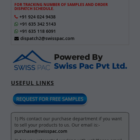
FOR TRACKING NUMBER OF SAMPLES AND ORDER
DISPATCH SCHEDULE.
+91 924 024 9438
+91 635 342 5143
+91 635 118 6091
dispatch2@swisspac.com
USEFUL LINKS
1) Pls contact our purchase department if you want
to sell your products to us. Our email is:-
purchase@swisspac.com