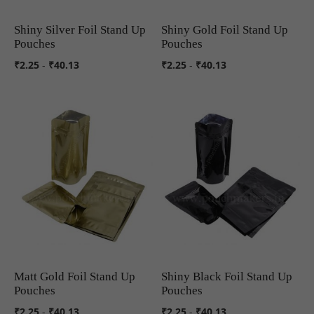
Shiny Silver Foil Stand Up
Shiny Gold Foil Stand Up
COMPARE
COMPARE
Pouches
Pouches
₹2.25
-
₹40.13
₹2.25
-
₹40.13
Matt Gold Foil Stand Up
Shiny Black Foil Stand Up
COMPARE
COMPARE
Pouches
Pouches
₹2.25
-
₹40.13
₹2.25
-
₹40.13