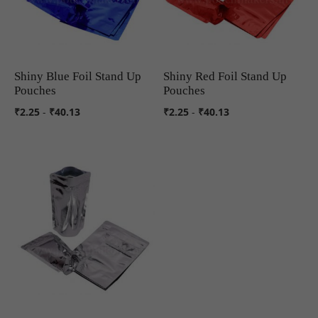
Shiny Blue Foil Stand Up
Shiny Red Foil Stand Up
COMPARE
COMPARE
Pouches
Pouches
₹2.25
-
₹40.13
₹2.25
-
₹40.13