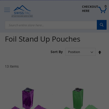
Skip
to
0
CHECKOUT 
Content
HERE
Sea
Foil Stand Up Pouches
Set
Sort By
Des
Dire
13
Items