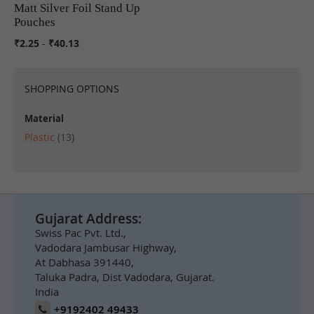
Matt Silver Foil Stand Up
COMPARE
Pouches
₹2.25
-
₹40.13
SHOPPING OPTIONS
Material
items
Plastic
13
Gujarat Address:
Swiss Pac Pvt. Ltd.,
Vadodara Jambusar Highway,
At Dabhasa 391440,
Taluka Padra, Dist Vadodara, Gujarat.
India
+9192402 49433