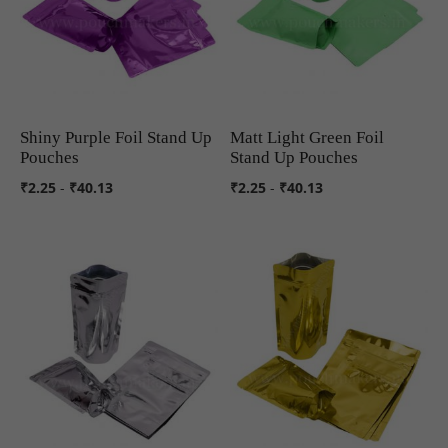
Shiny Purple Foil Stand Up
Matt Light Green Foil
COMPARE
COMPARE
Pouches
Stand Up Pouches
₹2.25
-
₹40.13
₹2.25
-
₹40.13