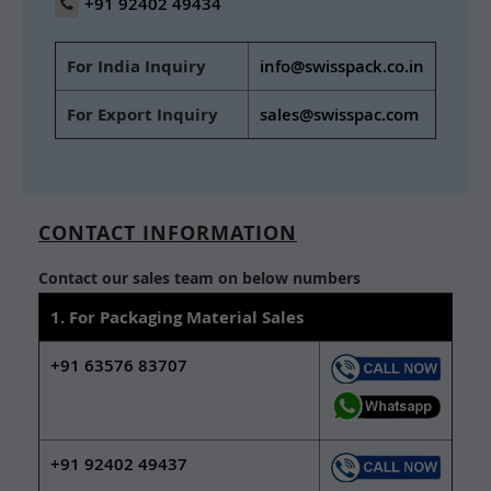
+91 92402 49434
For India Inquiry
info@swisspack.co.in
For Export Inquiry
sales@swisspac.com
CONTACT INFORMATION
Contact our sales team on below numbers
1. For Packaging Material Sales
+91 63576 83707
+91 92402 49437