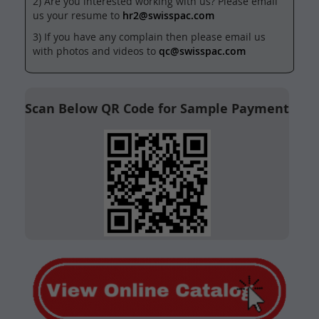
2) Are you interested working with us? Please email
us your resume to
hr2@swisspac.com
3) If you have any complain then please email us
with photos and videos to
qc@swisspac.com
Scan Below QR Code for Sample Payment