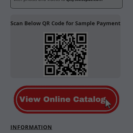
Scan Below QR Code for Sample Payment
INFORMATION