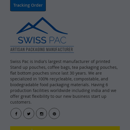
Tracking Order
Swiss Pac is India's largest manufacturer of printed
Stand up pouches, coffee bags, tea packaging pouches,
flat bottom pouches since last 30 years. We are
specialized in 100% recycleable, compostable, and
biodegradable food packaging materials. Having 6
production facilities worldwide including india and we
offer great flexibility to our new business start up
customers.