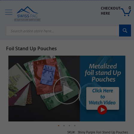
Skip
to
0
CHECKOUT 
Content
HERE
Sea
Foil Stand Up Pouches
Skip
to
the
end
of
the
images
gallery
Skip
SKU
Shiny Purple Foil Stand Up Pouches