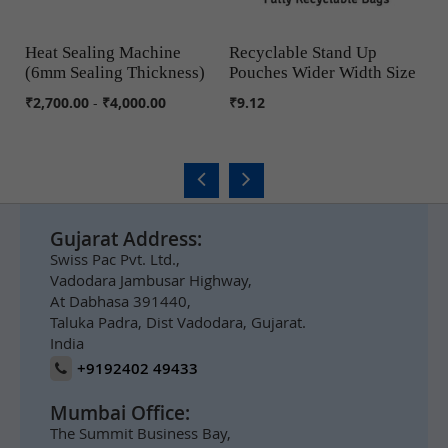
Heat Sealing Machine
Recyclable Stand Up
Cu
(6mm Sealing Thickness)
Pouches Wider Width Size
COMPARE
COMPARE
₹5
₹2,700.00
-
₹4,000.00
₹9.12
Gujarat Address:
Swiss Pac Pvt. Ltd.,
Vadodara Jambusar Highway,
At Dabhasa 391440,
Taluka Padra, Dist Vadodara, Gujarat.
India
+9192402 49433
Mumbai Office:
The Summit Business Bay,