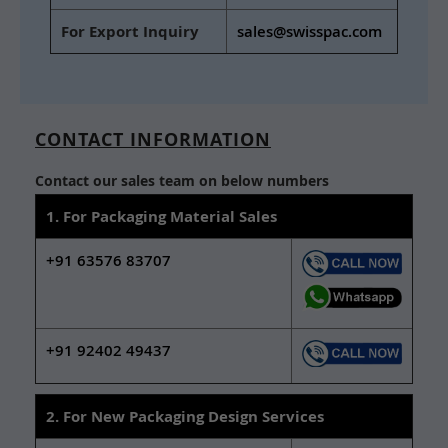
For Export Inquiry
sales@swisspac.com
CONTACT INFORMATION
Contact our sales team on below numbers
1. For Packaging Material Sales
+91 63576 83707
+91 92402 49437
2. For New Packaging Design Services