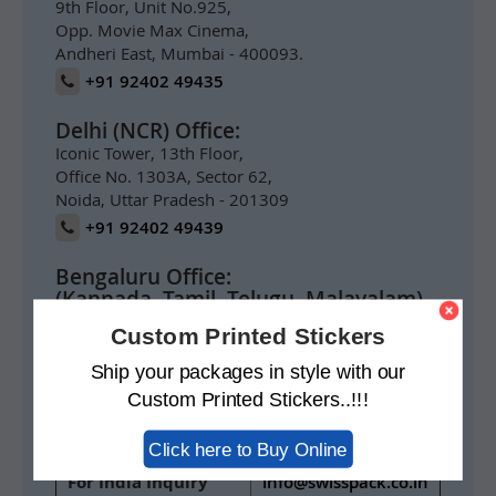
9th Floor, Unit No.925,
Opp. Movie Max Cinema,
Andheri East, Mumbai - 400093.
+91 92402 49435
Delhi (NCR) Office:
Iconic Tower, 13th Floor,
Office No. 1303A, Sector 62,
Noida, Uttar Pradesh - 201309
+91 92402 49439
Bengaluru Office:
(Kannada, Tamil, Telugu, Malayalam)
Prestige Meridian 1,
Custom Printed Stickers
1004, 10th Floor,
No.29 M.G. Road,
Ship your packages in style with our
Bengaluru 560001
Custom Printed Stickers..!!!
+91 92402 49434
Click here to Buy Online
For India Inquiry
info@swisspack.co.in