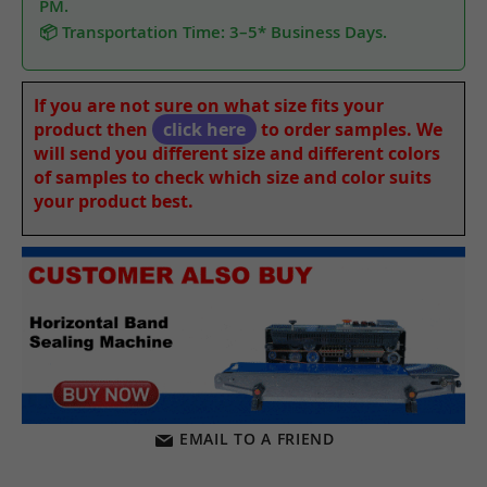
PM.
📦 Transportation Time: 3–5* Business Days.
If you are not sure on what size fits your
product then
click here
to order samples. We
will send you different size and different colors
of samples to check which size and color suits
your product best.
EMAIL TO A FRIEND