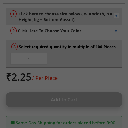
to
the
beginning
of
the
Click Here To Choose Your Color
images
gallery
Select required quantity in multiple of 100 Pieces
₹2.25
/ Per Piece
Add to Cart
🚚 Same Day Shipping for orders placed before 3:00