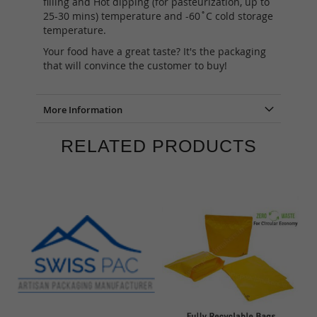
filling and Hot dipping (for pasteurization, up to
25-30 mins) temperature and -60˚C cold storage
temperature.
Your food have a great taste? It's the packaging
that will convince the customer to buy!
More Information
RELATED PRODUCTS