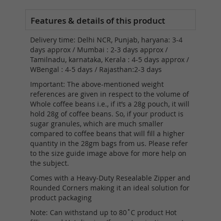
Delivery time: Delhi NCR, Punjab, haryana: 3-4
days approx / Mumbai : 2-3 days approx /
Tamilnadu, karnataka, Kerala : 4-5 days approx /
WBengal : 4-5 days / Rajasthan:2-3 days
Important: The above-mentioned weight
references are given in respect to the volume of
Whole coffee beans i.e., if it’s a 28g pouch, it will
hold 28g of coffee beans. So, if your product is
sugar granules, which are much smaller
compared to coffee beans that will fill a higher
quantity in the 28gm bags from us. Please refer
to the size guide image above for more help on
the subject.
Comes with a Heavy-Duty Resealable Zipper and
Rounded Corners making it an ideal solution for
product packaging
Note: Can withstand up to 80˚C product Hot