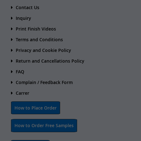
Contact Us
Inquiry
Print Finish Videos
Terms and Conditions
Privacy and Cookie Policy
Return and Cancellations Policy
FAQ
Complain / Feedback Form
Carrer
How to Place Order
How to Order Free Samples