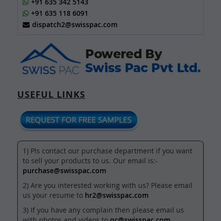
+91 635 342 5143
+91 635 118 6091
dispatch2@swisspac.com
USEFUL LINKS
1) Pls contact our purchase department if you want
to sell your products to us. Our email is:-
purchase@swisspac.com
2) Are you interested working with us? Please email
us your resume to
hr2@swisspac.com
3) If you have any complain then please email us
with photos and videos to
qc@swisspac.com