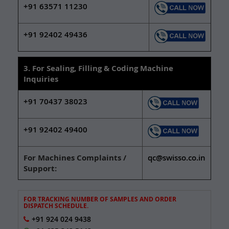
+91 63571 11230
+91 92402 49436
3. For Sealing, Filling & Coding Machine
Inquiries
+91 70437 38023
+91 92402 49400
For Machines Complaints /
qc@swisso.co.in
Support:
FOR TRACKING NUMBER OF SAMPLES AND ORDER
DISPATCH SCHEDULE.
+91 924 024 9438