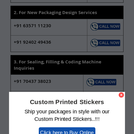
2. For New Packaging Design Services
+91 63571 11230
+91 92402 49436
3. For Sealing, Filling & Coding Machine
Inquiries
+91 70437 38023
+91 92402 49400
Custom Printed Stickers
Ship your packages in style with our
For Machines Complaints /
qc@swisso.co.in
Custom Printed Stickers..!!!
Support:
Click here to Buy Online