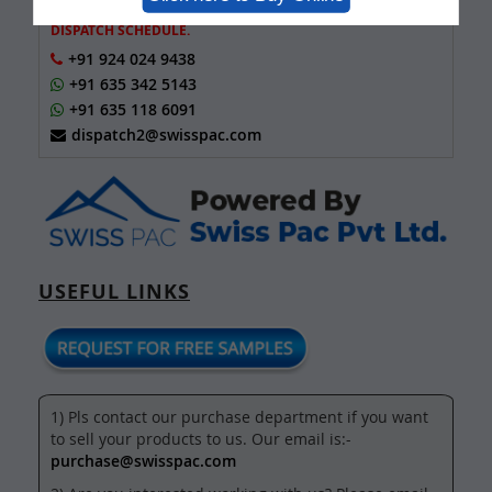
FOR TRACKING NUMBER OF SAMPLES AND ORDER
DISPATCH SCHEDULE.
+91 924 024 9438
+91 635 342 5143
+91 635 118 6091
dispatch2@swisspac.com
USEFUL LINKS
1) Pls contact our purchase department if you want
to sell your products to us. Our email is:-
purchase@swisspac.com