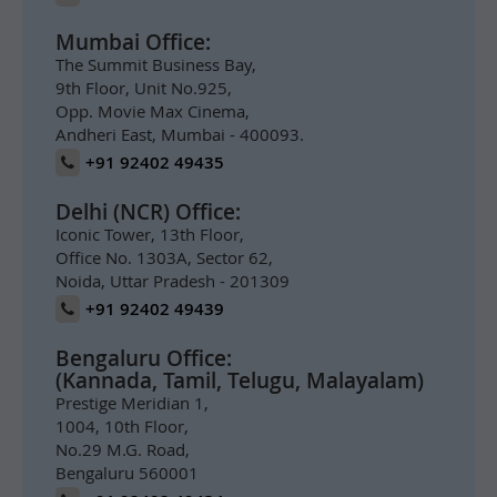
Mumbai Office:
The Summit Business Bay,
9th Floor, Unit No.925,
Opp. Movie Max Cinema,
Andheri East, Mumbai - 400093.
+91 92402 49435
Delhi (NCR) Office:
Iconic Tower, 13th Floor,
Office No. 1303A, Sector 62,
Noida, Uttar Pradesh - 201309
+91 92402 49439
Bengaluru Office:
(Kannada, Tamil, Telugu, Malayalam)
Prestige Meridian 1,
1004, 10th Floor,
No.29 M.G. Road,
Bengaluru 560001