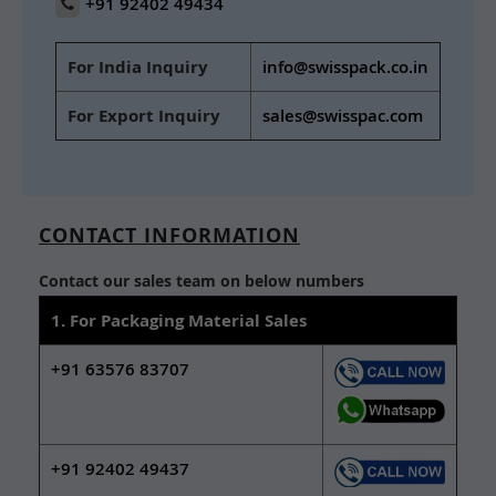
+91 92402 49434
For India Inquiry
info@swisspack.co.in
For Export Inquiry
sales@swisspac.com
CONTACT INFORMATION
Contact our sales team on below numbers
1. For Packaging Material Sales
+91 63576 83707
+91 92402 49437