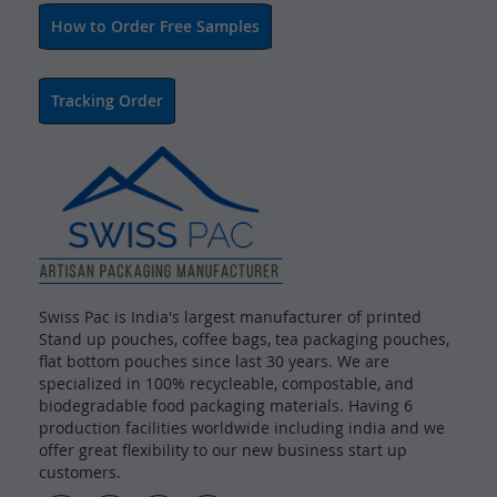
How to Order Free Samples
Tracking Order
Swiss Pac is India's largest manufacturer of printed
Stand up pouches, coffee bags, tea packaging pouches,
flat bottom pouches since last 30 years. We are
specialized in 100% recycleable, compostable, and
biodegradable food packaging materials. Having 6
production facilities worldwide including india and we
offer great flexibility to our new business start up
customers.