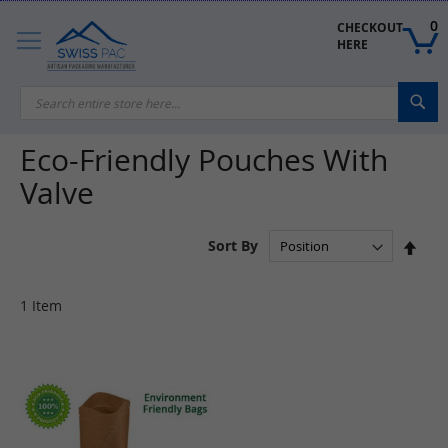
Skip
to
0
CHECKOUT 
Content
HERE
Sea
Eco-Friendly Pouches With
Valve
Set
Sort By
Des
Dire
1
Item