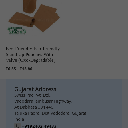
Eco-Friendly Eco-Friendly
COMPARE
Stand Up Pouches With
Valve (Oxo-Degradable)
₹6.55
-
₹15.86
Gujarat Address:
Swiss Pac Pvt. Ltd.,
Vadodara Jambusar Highway,
At Dabhasa 391440,
Taluka Padra, Dist Vadodara, Gujarat.
India
+9192402 49433