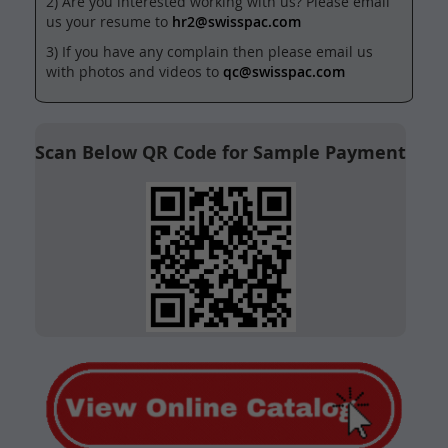
2) Are you interested working with us? Please email
us your resume to
hr2@swisspac.com
3) If you have any complain then please email us
with photos and videos to
qc@swisspac.com
Scan Below QR Code for Sample Payment