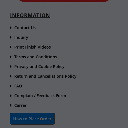
INFORMATION
Contact Us
Inquiry
Print Finish Videos
Terms and Conditions
Privacy and Cookie Policy
Return and Cancellations Policy
FAQ
Complain / Feedback Form
Carrer
How to Place Order