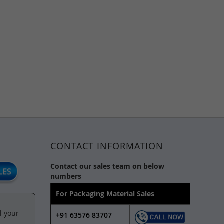
CONTACT INFORMATION
Contact our sales team on below
numbers
For Packaging Material Sales
l your
+91 63576 83707