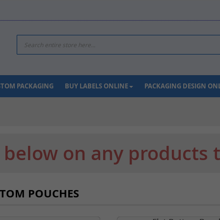
Search
USTOM PACKAGING
BUY LABELS ONLINE
PACKAGING DESIGN ON
k below on any products 
TTOM POUCHES