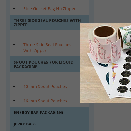
Side Gusset Bag No Zipper
THREE SIDE SEAL POUCHES WITH
ZIPPER
Three Side Seal Pouches
With Zipper
SPOUT POUCHES FOR LIQUID
PACKAGING
10 mm Spout Pouches
16 mm Spout Pouches
ENERGY BAR PACKAGING
JERKY BAGS