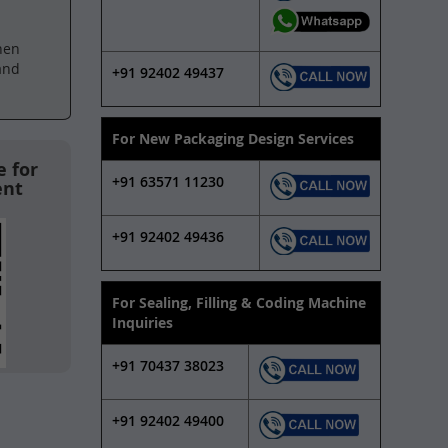
hen
and
+91 92402 49437
For New Packaging Design Services
 for
+91 63571 11230
ent
+91 92402 49436
For Sealing, Filling & Coding Machine
Inquiries
+91 70437 38023
+91 92402 49400