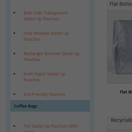
Both Side Transparent
Stand Up Pouches
Oval Window Stand Up
Pouches
Rectangle Window Stand Up
Pouches
Kraft Paper Stand Up
Pouches
Flat 
Eco-Friendly Pouches
Coffee Bags
Foil Stand Up Pouches With
Valve