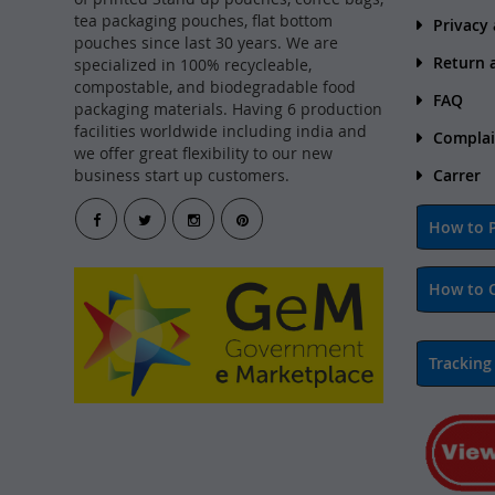
tea packaging pouches, flat bottom
Privacy
pouches since last 30 years. We are
Return 
specialized in 100% recycleable,
compostable, and biodegradable food
FAQ
packaging materials. Having 6 production
facilities worldwide including india and
Complai
we offer great flexibility to our new
business start up customers.
Carrer
How to P
How to 
Tracking