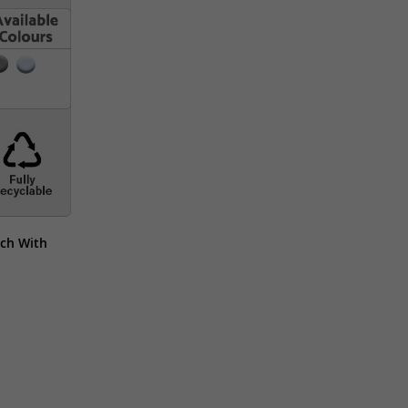
ch With 