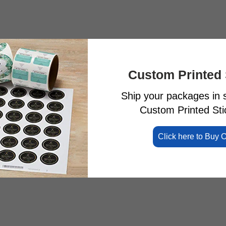
Custom Printed 
Ship your packages in s
Custom Printed Stic
Click here to Buy 