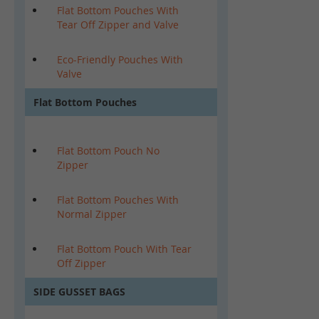
Flat Bottom Pouches With
Tear Off Zipper and Valve
Eco-Friendly Pouches With
Valve
Flat Bottom Pouches
Flat Bottom Pouch No
Zipper
Flat Bottom Pouches With
Normal Zipper
Flat Bottom Pouch With Tear
Off Zipper
SIDE GUSSET BAGS