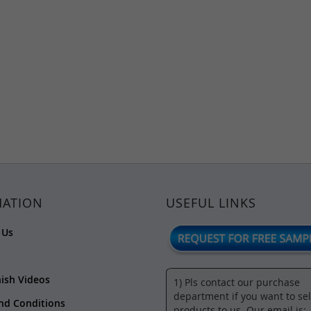
MATION
USEFUL LINKS
 Us
nish Videos
1) Pls contact our purchase
department if you want to sel
nd Conditions
products to us. Our email is:-