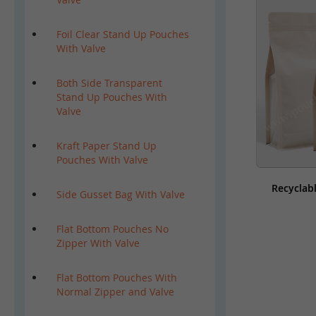
Foil Clear Stand Up Pouches
With Valve
Both Side Transparent
Stand Up Pouches With
Valve
Kraft Paper Stand Up
Pouches With Valve
Recyclab
Side Gusset Bag With Valve
Flat Bottom Pouches No
Zipper With Valve
Flat Bottom Pouches With
Normal Zipper and Valve