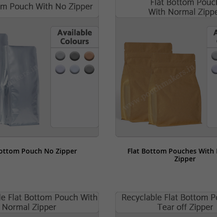
Bottom Pouch No Zipper
Flat Bottom Pouches With 
Zipper