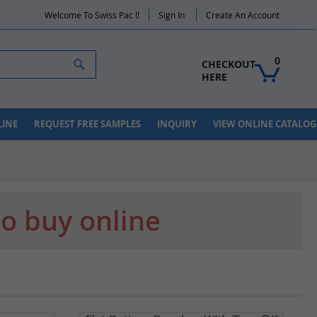
Welcome To Swiss Pac !!
Sign In
Create An Account
Search
0
CHECKOUT 
HERE
LINE
REQUEST FREE SAMPLES
INQUIRY
VIEW ONLINE CATALOG
to buy online