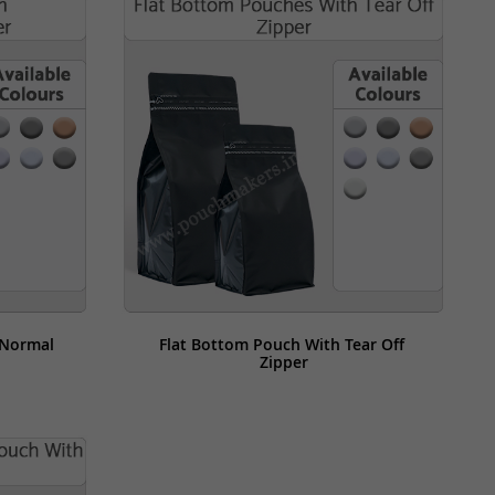
Normal 
Flat Bottom Pouch With Tear Off 
Zipper