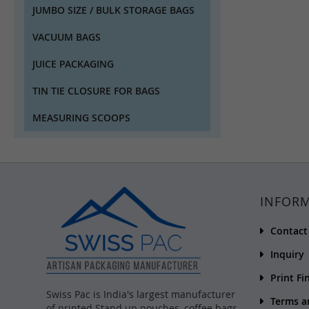
JUMBO SIZE / BULK STORAGE BAGS
VACUUM BAGS
JUICE PACKAGING
TIN TIE CLOSURE FOR BAGS
MEASURING SCOOPS
INFOR
Contact
Inquiry
Print Fi
Swiss Pac is India's largest manufacturer
Terms a
of printed Stand up pouches, coffee bags,