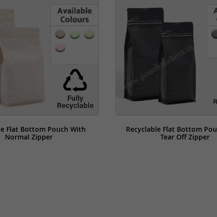
le Flat Bottom Pouch With 
Recyclable Flat Bottom Pou
Normal Zipper
Tear Off Zipper