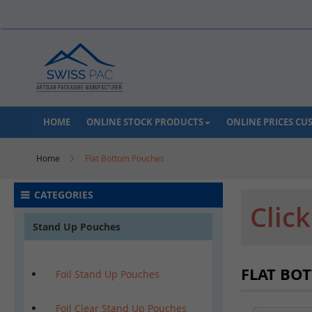
Skip
to
Content
HOME
ONLINE STOCK PRODUCTS
ONLINE PRICES C
Home
Flat Bottom Pouches
CATEGORIES
Clic
Stand Up Pouches
FLAT BO
Foil Stand Up Pouches
Foil Clear Stand Up Pouches