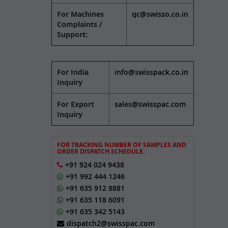
For Machines
qc@swisso.co.in
Complaints /
Support:
For India
info@swisspack.co.in
Inquiry
For Export
sales@swisspac.com
Inquiry
FOR TRACKING NUMBER OF SAMPLES AND
ORDER DISPATCH SCHEDULE.
+91 924 024 9438
+91 992 444 1246
+91 635 912 8881
+91 635 118 6091
+91 635 342 5143
dispatch2@swisspac.com