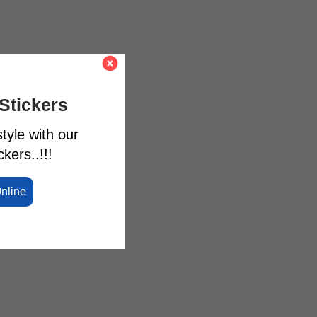
Stickers
tyle with our
kers..!!!
Online