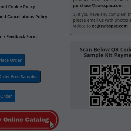
purchase@swisspac.com
 and Cookie Policy
3) If you have any complain t
and Cancellations Policy
please email us with photos 
videos to
qc@swisspac.com
n / Feedback Form
Scan Below QR Code
Sample Kit Paym
lace Order
Order Free Samples
 Order