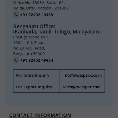
Office No. 1303A, Sector 62,
Noida, Uttar Pradesh - 201309
+91 92402 49439
Bengaluru Office:
(Kannada, Tamil, Telugu, Malayalam)
Prestige Meridian 1,
1004, 10th Floor,
No.29 M.G. Road,
Bengaluru 560001
+91 92402 49434
For India Inquiry
info@swisspack.co.in
For Export Inquiry
sales@swisspac.com
CONTACT INFORMATION