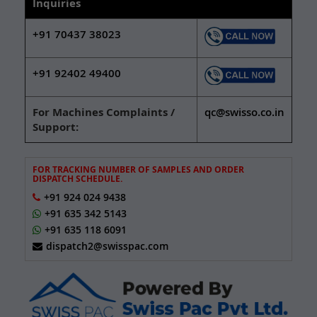
Inquiries
+91 70437 38023
+91 92402 49400
For Machines Complaints /
qc@swisso.co.in
Support:
FOR TRACKING NUMBER OF SAMPLES AND ORDER
DISPATCH SCHEDULE.
+91 924 024 9438
+91 635 342 5143
+91 635 118 6091
dispatch2@swisspac.com