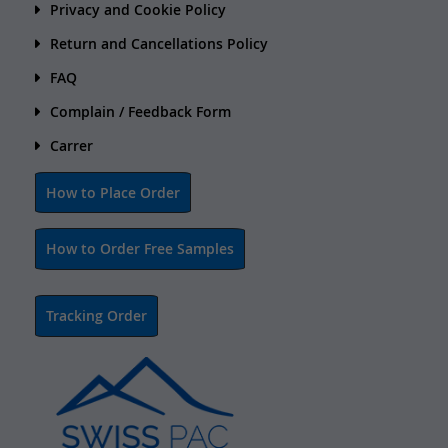
Privacy and Cookie Policy
Return and Cancellations Policy
FAQ
Complain / Feedback Form
Carrer
How to Place Order
How to Order Free Samples
Tracking Order