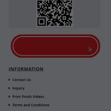
INFORMATION
Contact Us
Inquiry
Print Finish Videos
Terms and Conditions