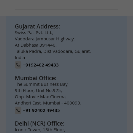
Gujarat Address:
Swiss Pac Pvt. Ltd.,
Vadodara Jambusar Highway,
At Dabhasa 391440,
Taluka Padra, Dist Vadodara, Gujarat.
India
+9192402 49433
Mumbai Office:
The Summit Business Bay,
9th Floor, Unit No.925,
Opp. Movie Max Cinema,
Andheri East, Mumbai - 400093.
+91 92402 49435
Delhi (NCR) Office:
Iconic Tower, 13th Floor,