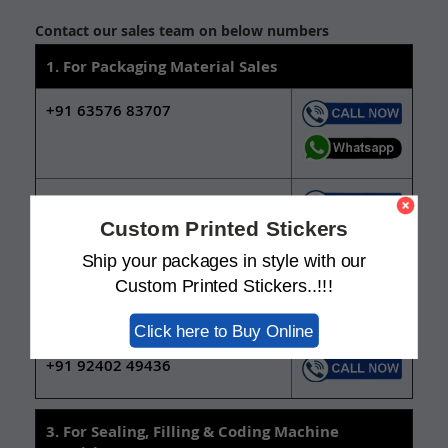
Contact our sales team on below numbers
1. For Packaging Material Sales
+91 63576 83707
+91 92402 49437
Custom Printed Stickers
Ship your packages in style with our
2. For New Packaging Design Services
Custom Printed Stickers..!!!
+91 63571 11230
Click here to Buy Online
+91 92402 49436
3. For Sealing, Filling & Coding Machine