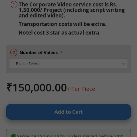
the
The Corporate Video service cost is Rs.
beginning
1,50,000/ Project (including script writing
of
and edited video).
the
Transportation costs will be extra.
images
Hotel cost 3 star as actual extra
gallery
Number of Videos
₹150,000.00
/ Per Piece
Add to Cart
🚚 Same Day Shipping for orders placed before 3:00