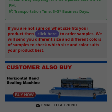
PM.
📦 Transportation Time: 3–5* Business Days.
If you are not sure on what size fits your
product then
click here
to order samples. We
will send you different size and different colors
of samples to check which size and color suits
your product best.
EMAIL TO A FRIEND