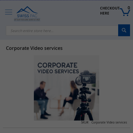
Skip
to
0
CHECKOUT 
Content
HERE
Sea
Corporate Video services
Skip
to
the
end
of
the
images
gallery
Skip
SKU
Corporate Video services
to