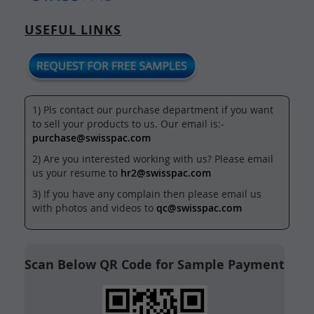
USEFUL LINKS
1) Pls contact our purchase department if you want
to sell your products to us. Our email is:-
purchase@swisspac.com
2) Are you interested working with us? Please email
us your resume to
hr2@swisspac.com
3) If you have any complain then please email us
with photos and videos to
qc@swisspac.com
Scan Below QR Code for Sample Payment