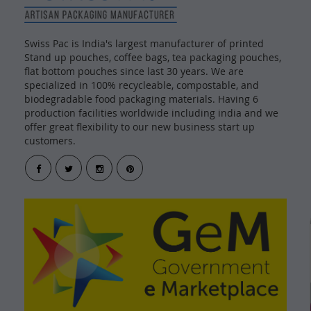
Swiss Pac is India's largest manufacturer of printed
Stand up pouches, coffee bags, tea packaging pouches,
flat bottom pouches since last 30 years. We are
specialized in 100% recycleable, compostable, and
biodegradable food packaging materials. Having 6
production facilities worldwide including india and we
offer great flexibility to our new business start up
customers.