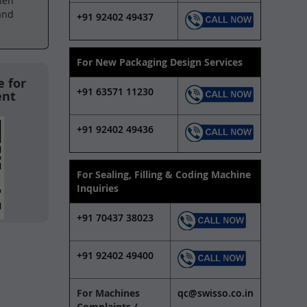
hen
and
+91 92402 49437
For New Packaging Design Services
 for
+91 63571 11230
ent
+91 92402 49436
For Sealing, Filling & Coding Machine
Inquiries
+91 70437 38023
+91 92402 49400
For Machines
qc@swisso.co.in
Complaints /