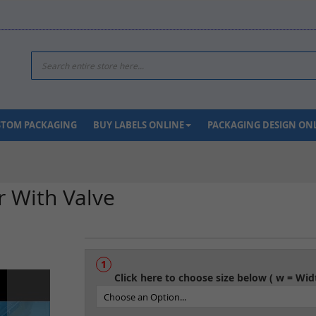
Search
USTOM PACKAGING
BUY LABELS ONLINE
PACKAGING DESIGN ON
r With Valve