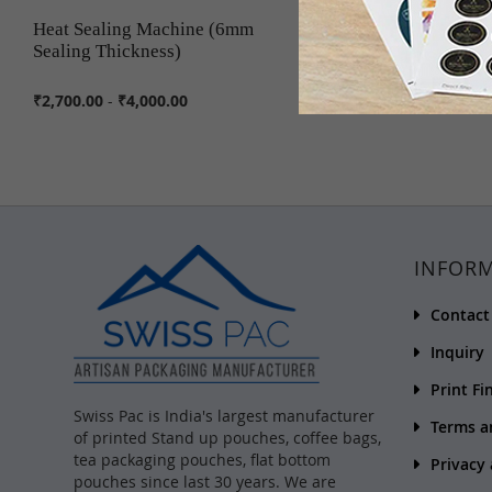
Heat Sealing Machine (6mm
Custom Printed Sticke
Sealing Thickness)
₹2,700.00
-
₹4,000.00
₹5.00
INFOR
Contact
Inquiry
Print Fi
Swiss Pac is India's largest manufacturer
Terms a
of printed Stand up pouches, coffee bags,
tea packaging pouches, flat bottom
Privacy
pouches since last 30 years. We are