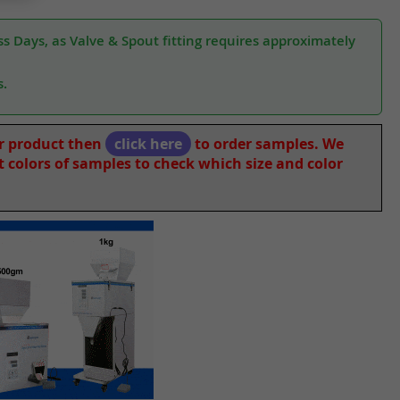
s Days, as Valve & Spout fitting requires approximately
s.
ur product then
click here
to order samples. We
nt colors of samples to check which size and color