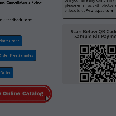
3) If you have any complain t
and Cancellations Policy
please email us with photos 
videos to
qc@swisspac.com
n / Feedback Form
Scan Below QR Code
Sample Kit Paym
lace Order
Order Free Samples
 Order