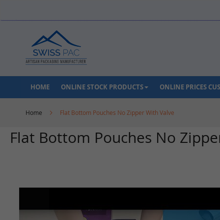
Skip
to
Content
HOME
ONLINE STOCK PRODUCTS
ONLINE PRICES C
Home
Flat Bottom Pouches No Zipper With Valve
Flat Bottom Pouches No Zippe
Skip
to
the
end
of
the