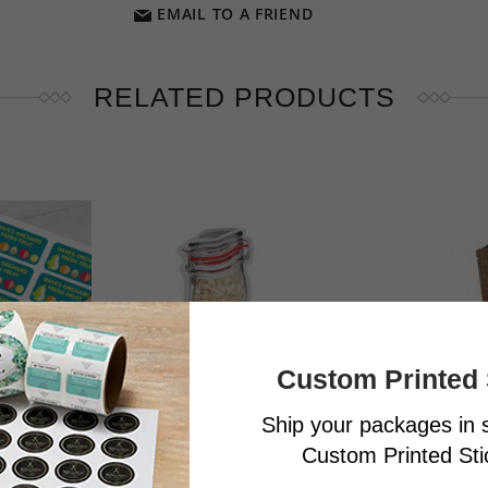
EMAIL TO A FRIEND
RELATED PRODUCTS
Custom Printed 
Ship your packages in s
Custom Printed Stic