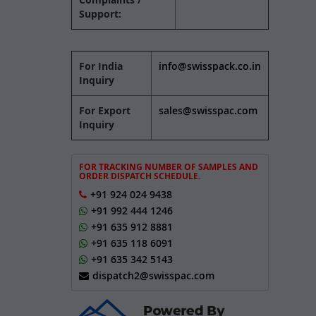
Support:
For India
info@swisspack.co.in
Inquiry
For Export
sales@swisspac.com
Inquiry
FOR TRACKING NUMBER OF SAMPLES AND
ORDER DISPATCH SCHEDULE.
+91 924 024 9438
+91 992 444 1246
+91 635 912 8881
+91 635 118 6091
+91 635 342 5143
dispatch2@swisspac.com