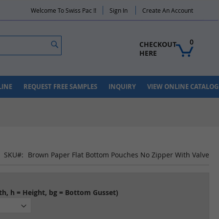
Welcome To Swiss Pac !!
Sign In
Create An Account
Search
0
CHECKOUT 
HERE
LINE
REQUEST FREE SAMPLES
INQUIRY
VIEW ONLINE CATALOG
SKU
Brown Paper Flat Bottom Pouches No Zipper With Valve