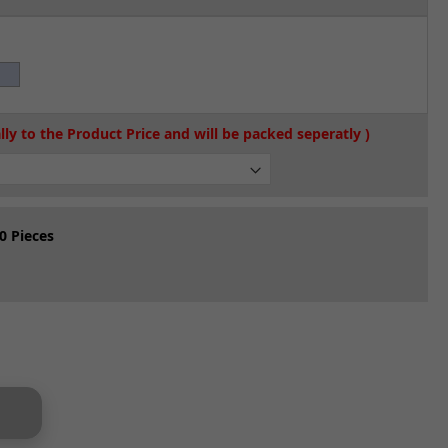
0 Pieces