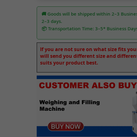
🚚 Goods will be shipped within 2–3 Busines
2–3 days.
📦 Transportation Time: 3–5* Business Day
If you are not sure on what size fits yo
will send you different size and differe
suits your product best.