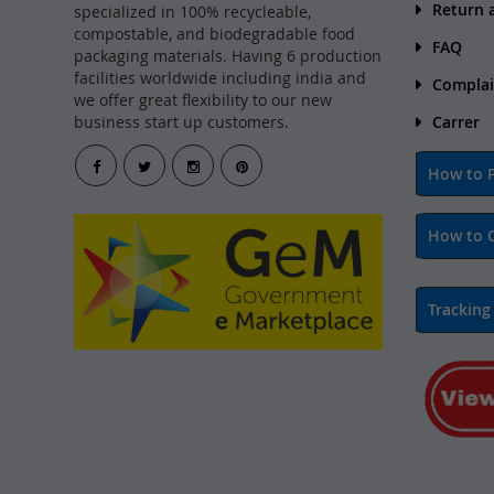
Return 
specialized in 100% recycleable,
compostable, and biodegradable food
FAQ
packaging materials. Having 6 production
facilities worldwide including india and
Complai
we offer great flexibility to our new
business start up customers.
Carrer
How to P
How to 
Tracking