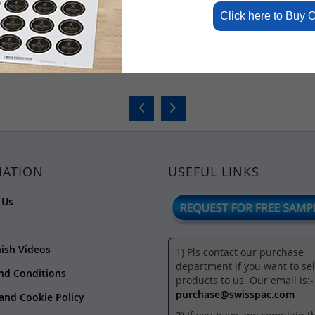
Click here to Buy 
rs
Jar Shaped Pouch
Jute Look H
₹6.57
₹3.92
-
₹12.
MATION
USEFUL LINKS
 Us
nish Videos
1) Pls contact our purchase
department if you want to sel
nd Conditions
products to us. Our email is:-
purchase@swisspac.com
 and Cookie Policy