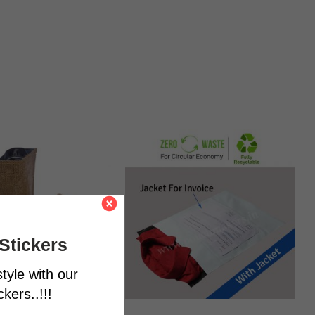
Stickers
tyle with our
kers..!!!