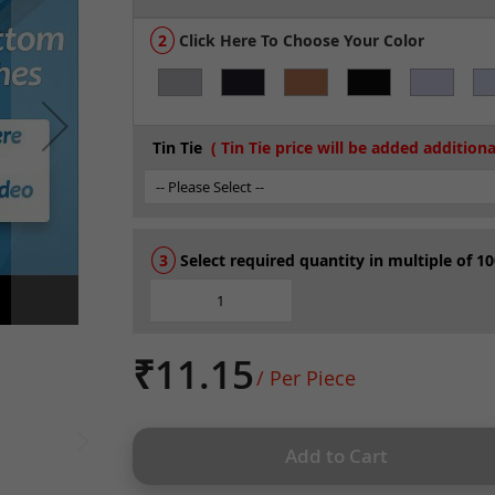
Click Here To Choose Your Color
Tin Tie
Select required quantity in multiple of 10
₹11.15
/ Per Piece
Add to Cart