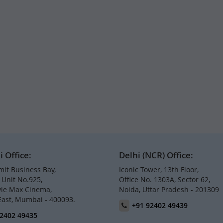
Office:
Delhi (NCR) Office:
it Business Bay,
Iconic Tower, 13th Floor,
, Unit No.925,
Office No. 1303A, Sector 62,
ie Max Cinema,
Noida, Uttar Pradesh - 201309
East, Mumbai - 400093.
+91 92402 49439
2402 49435