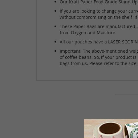
Our Kraft Paper Food Grade Stand Up P
If you are looking to change your curre
without compromising on the shelf lif
These Paper Bags are manufactured usi
from Oxygen and Moisture
All our pouches have a LASER SCORING 
Important: The above-mentioned weight 
of coffee beans. So, if your product i
bags from us. Please refer to the siz