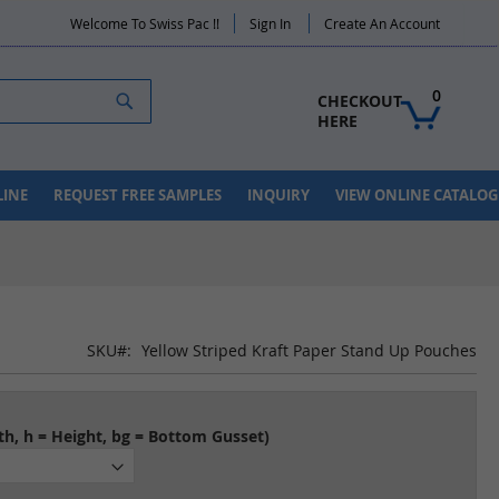
Welcome To Swiss Pac !!
Sign In
Create An Account
Search
0
CHECKOUT 
HERE
LINE
REQUEST FREE SAMPLES
INQUIRY
VIEW ONLINE CATALOG
SKU
Yellow Striped Kraft Paper Stand Up Pouches