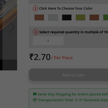
Click Here To Choose Your Color
Select required quantity in multiple of 10
₹2.70
/ Per Piece
Add to Cart
🚚 Same Day Shipping for orders placed bef
📦 Transportation Time: 3–5* Business Day