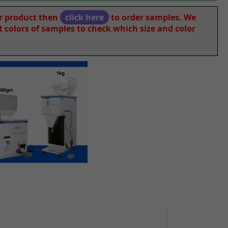
ur product then
click here
to order samples. We
nt colors of samples to check which size and color