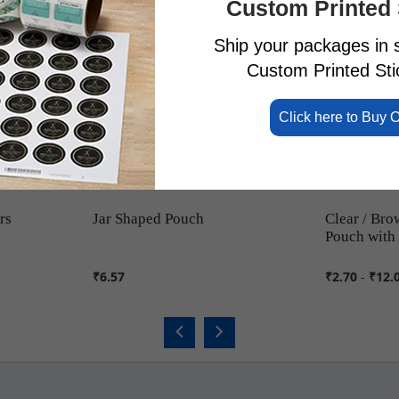
Custom Printed 
Ship your packages in s
Custom Printed Stic
Click here to Buy 
rs
Jar Shaped Pouch
Clear / Bro
Pouch with
₹6.57
₹2.70
-
₹12.