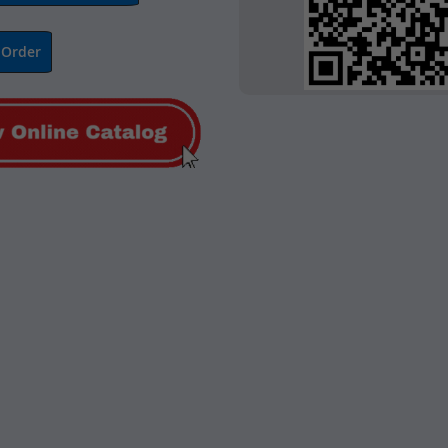
 Order