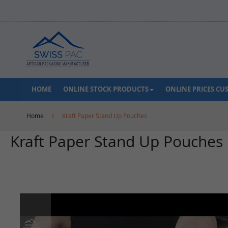
Skip
to
Content
HOME
ONLINE STOCK PRODUCTS
ONLINE PRICES C
Home
Kraft Paper Stand Up Pouches
Kraft Paper Stand Up Pouches
Skip
to
the
end
of
the