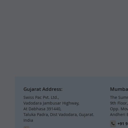
Gujarat Address:
Mumbai 
Swiss Pac Pvt. Ltd.,
The Summ
Vadodara Jambusar Highway,
9th Floor
At Dabhasa 391440,
Opp. Mov
Taluka Padra, Dist Vadodara, Gujarat.
Andheri 
India
+91 9