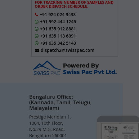
FOR TRACKING NUMBER OF SAMPLES AND
ORDER DISPATCH SCHEDULE.
+91 924 024 9438
+91 992 444 1246
+91 635 912 8881
+91 635 118 6091
+91 635 342 5143
dispatch2@swisspac.com
Bengaluru Office:
(Kannada, Tamil, Telugu,
Malayalam)
Prestige Meridian 1,
1004, 10th Floor,
No.29 M.G. Road,
Bengaluru 560001