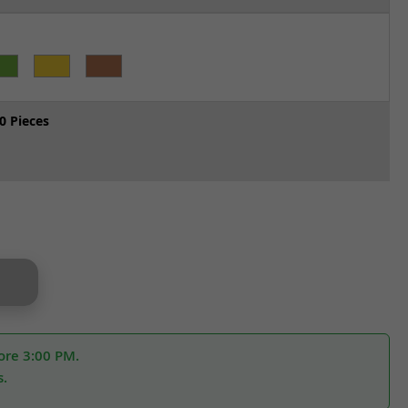
0 Pieces
ore 3:00 PM.
s.