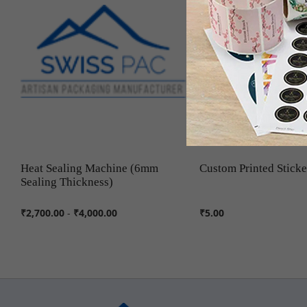
Heat Sealing Machine (6mm
Custom Printed Sticke
Sealing Thickness)
₹2,700.00
-
₹4,000.00
₹5.00