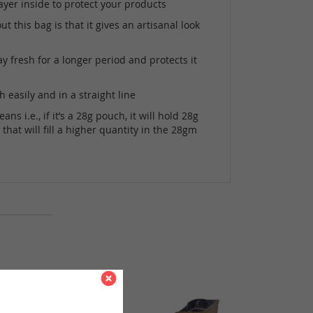
ayer inside to protect your products
 this bag is that it gives an artisanal look
 fresh for a longer period and protects it
easily and in a straight line
i.e., if it’s a 28g pouch, it will hold 28g
hat will fill a higher quantity in the 28gm