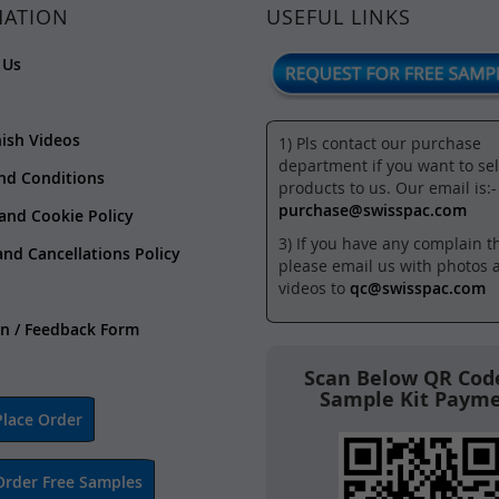
MATION
USEFUL LINKS
 Us
nish Videos
1) Pls contact our purchase
department if you want to sel
nd Conditions
products to us. Our email is:-
purchase@swisspac.com
 and Cookie Policy
3) If you have any complain t
and Cancellations Policy
please email us with photos 
videos to
qc@swisspac.com
n / Feedback Form
Scan Below QR Code
Sample Kit Paym
lace Order
Order Free Samples