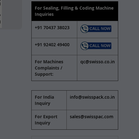
For Sealing, Filling & Coding Machine
Inquiries
+91 70437 38023
+91 92402 49400
For Machines
qc@swisso.co.in
Complaints /
Support:
For India
info@swisspack.co.in
Inquiry
For Export
sales@swisspac.com
Inquiry