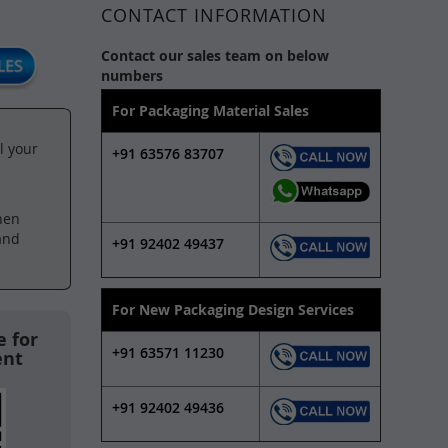
CONTACT INFORMATION
Contact our sales team on below
numbers
For Packaging Material Sales
l your
+91 63576 83707
hen
and
+91 92402 49437
For New Packaging Design Services
 for
+91 63571 11230
ent
+91 92402 49436