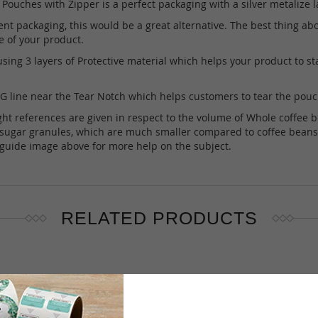
ouches with Zipper is a perfect packaging with a silver metalize l
nt packaging, this would be a great alternative. The best thing about
e of your product.
ng 3 layers of Protective material which helps your product to stay
line near the Tear Notch which helps customers to tear the pouch 
references are given in respect to the volume of Whole coffee beans 
s sugar granules, which are much smaller compared to coffee beans t
e guide image above for more help on the subject.
RELATED PRODUCTS