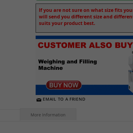
If you are not sure on what size fits yo
will send you different size and differe
suits your product best.
EMAIL TO A FRIEND
More Information