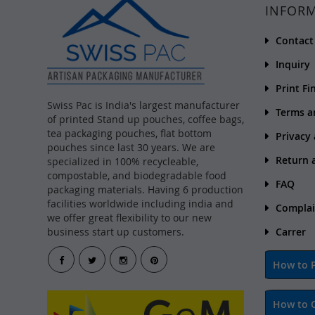
INFOR
Contact
Inquiry
Print Fi
Swiss Pac is India's largest manufacturer
Terms a
of printed Stand up pouches, coffee bags,
tea packaging pouches, flat bottom
Privacy
pouches since last 30 years. We are
Return 
specialized in 100% recycleable,
compostable, and biodegradable food
FAQ
packaging materials. Having 6 production
facilities worldwide including india and
Complai
we offer great flexibility to our new
business start up customers.
Carrer
How to P
How to 