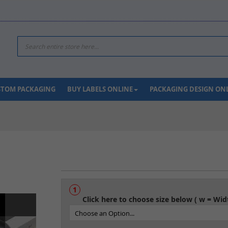
Search
USTOM PACKAGING
BUY LABELS ONLINE
PACKAGING DESIGN ON