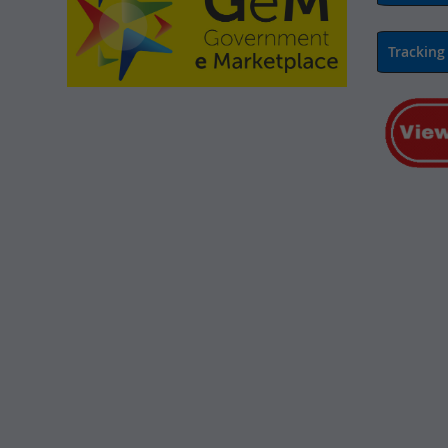
Tracking