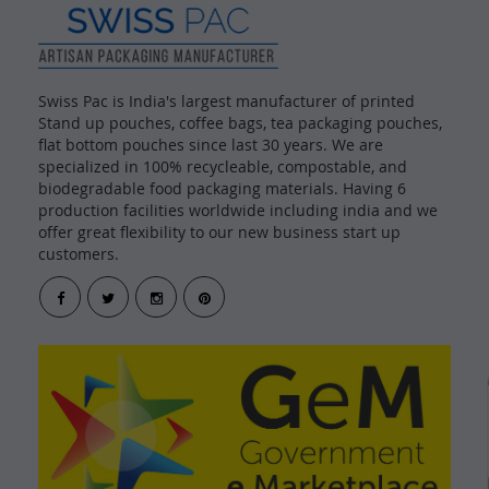
Swiss Pac is India's largest manufacturer of printed
Stand up pouches, coffee bags, tea packaging pouches,
flat bottom pouches since last 30 years. We are
specialized in 100% recycleable, compostable, and
biodegradable food packaging materials. Having 6
production facilities worldwide including india and we
offer great flexibility to our new business start up
customers.