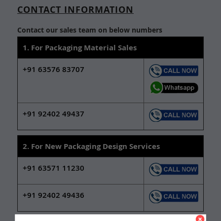
CONTACT INFORMATION
Contact our sales team on below numbers
1. For Packaging Material Sales
+91 63576 83707
+91 92402 49437
2. For New Packaging Design Services
+91 63571 11230
+91 92402 49436