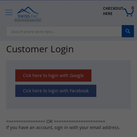
Skip
to
0
CHECKOUT 
Content
HERE
Sea
Customer Login
Cick here to login with Google
Cick here to login with Facebook
If you have an account, sign in with your email address.