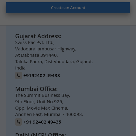
Create an Account
Gujarat Address:
Swiss Pac Pvt. Ltd.,
Vadodara Jambusar Highway,
At Dabhasa 391440,
Taluka Padra, Dist Vadodara, Gujarat.
India
+9192402 49433
Mumbai Office:
The Summit Business Bay,
9th Floor, Unit No.925,
Opp. Movie Max Cinema,
Andheri East, Mumbai - 400093.
+91 92402 49435
Delhi (NCR) Office: