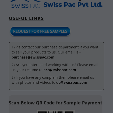
USEFUL LINKS
1) Pls contact our purchase department if you want
to sell your products to us. Our email is:-
purchase@swisspac.com
2) Are you interested working with us? Please email
us your resume to
hr2@swisspac.com
3) If you have any complain then please email us
with photos and videos to
qc@swisspac.com
Scan Below QR Code for Sample Payment