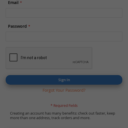
Email
Password
Sign In
Forgot Your Password?
Creating an account has many benefits: check out faster, keep
more than one address, track orders and more.