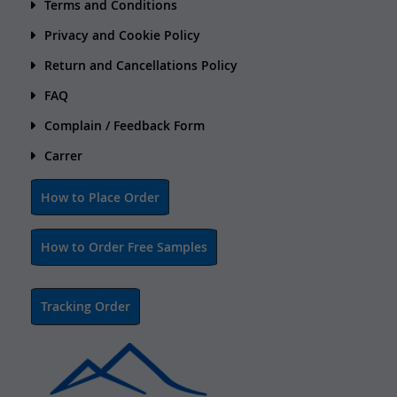
Terms and Conditions
Privacy and Cookie Policy
Return and Cancellations Policy
FAQ
Complain / Feedback Form
Carrer
How to Place Order
How to Order Free Samples
Tracking Order