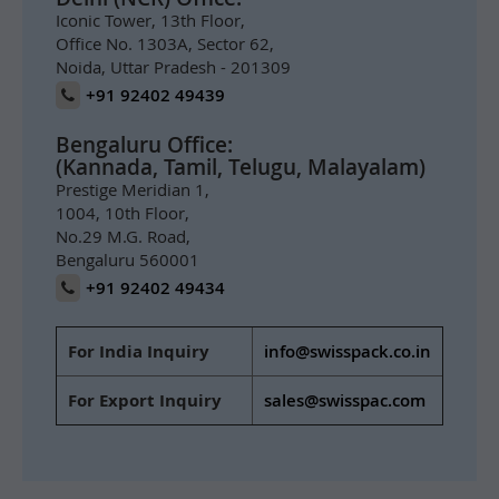
Iconic Tower, 13th Floor,
Office No. 1303A, Sector 62,
Noida, Uttar Pradesh - 201309
+91 92402 49439
Bengaluru Office:
(Kannada, Tamil, Telugu, Malayalam)
Prestige Meridian 1,
1004, 10th Floor,
No.29 M.G. Road,
Bengaluru 560001
+91 92402 49434
For India Inquiry
info@swisspack.co.in
For Export Inquiry
sales@swisspac.com