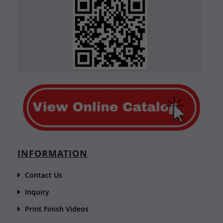
INFORMATION
Contact Us
Inquiry
Print Finish Videos