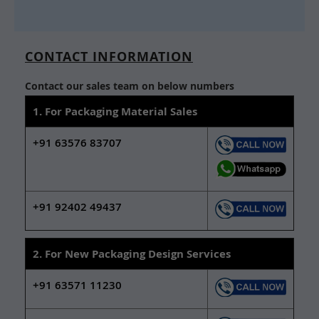
CONTACT INFORMATION
Contact our sales team on below numbers
1. For Packaging Material Sales
+91 63576 83707
+91 92402 49437
2. For New Packaging Design Services
+91 63571 11230