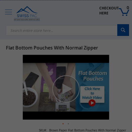
Skip
to
0
CHECKOUT 
Content
HERE
Sea
Flat Bottom Pouches With Normal Zipper
Skip
to
the
end
of
the
images
gallery
Skip
SKU
Brown Paper Flat Bottom Pouches With Normal Zipper