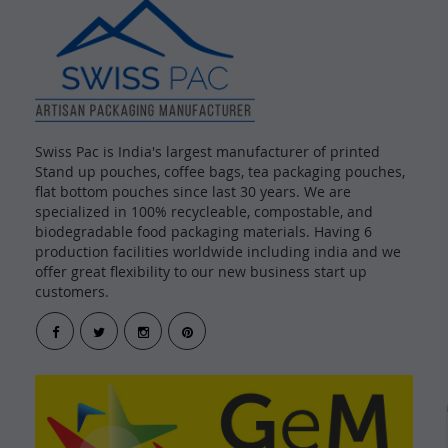
Swiss Pac is India's largest manufacturer of printed
Stand up pouches, coffee bags, tea packaging pouches,
flat bottom pouches since last 30 years. We are
specialized in 100% recycleable, compostable, and
biodegradable food packaging materials. Having 6
production facilities worldwide including india and we
offer great flexibility to our new business start up
customers.