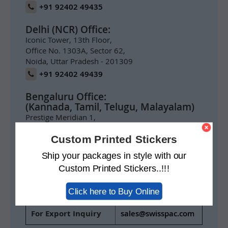
+91 92402 49435
Delhi (NCR) Office:
Iconic Tower, 13th Floor,
Office No. 1303A, Sector 62,
Noida, Uttar Pradesh - 201309
+91 92402 49439
Bengaluru Office:
(Kannada, Tamil, Telugu, Malayalam)
Prestige Meridian 1,
1004, 10th Floor,
Custom Printed Stickers
No.29 M.G. Road,
Bengaluru 560001
Ship your packages in style with our
+91 92402 49434
Custom Printed Stickers..!!!
For India Inquiry
info@swisspack.co.in
Click here to Buy Online
For Export Inquiry
sales@swisspac.com