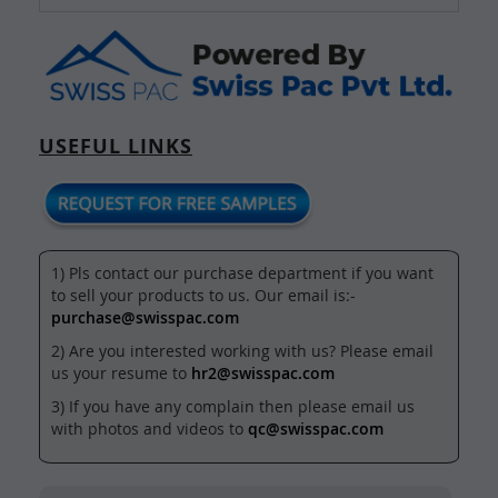
USEFUL LINKS
1) Pls contact our purchase department if you want
to sell your products to us. Our email is:-
purchase@swisspac.com
2) Are you interested working with us? Please email
us your resume to
hr2@swisspac.com
3) If you have any complain then please email us
with photos and videos to
qc@swisspac.com