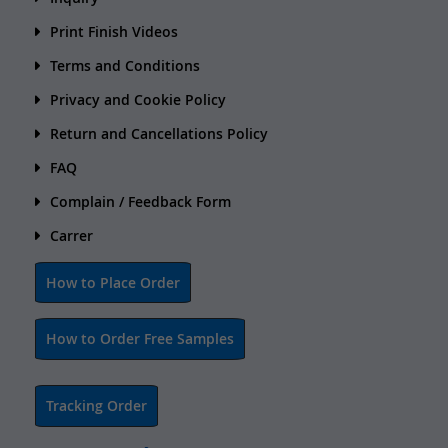
Print Finish Videos
Terms and Conditions
Privacy and Cookie Policy
Return and Cancellations Policy
FAQ
Complain / Feedback Form
Carrer
How to Place Order
How to Order Free Samples
Tracking Order