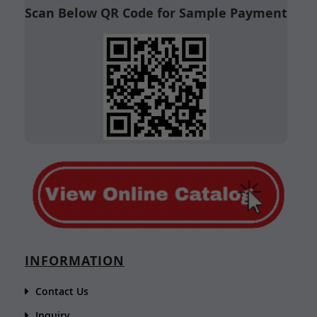
Scan Below QR Code for Sample Payment
INFORMATION
Contact Us
Inquiry