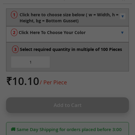
to
the
beginning
of
the
Click Here To Choose Your Color
images
gallery
Select required quantity in multiple of 100 Pieces
₹10.10
/ Per Piece
Add to Cart
🚚 Same Day Shipping for orders placed before 3:00