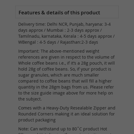
Delivery time: Delhi NCR, Punjab, haryana: 3-4
days approx / Mumbai : 2-3 days approx /
Tamilnadu, karnataka, Kerala : 4-5 days approx /
WBengal : 4-5 days / Rajasthan:2-3 days
Important: The above-mentioned weight
references are given in respect to the volume of
Whole coffee beans i.e., if it’s a 28g pouch, it will
hold 28g of coffee beans. So, if your product is
sugar granules, which are much smaller
compared to coffee beans that will fill a higher
quantity in the 28gm bags from us. Please refer
to the size guide image above for more help on
the subject.
Comes with a Heavy-Duty Resealable Zipper and
Rounded Corners making it an ideal solution for
product packaging
Note: Can withstand up to 80˚C product Hot