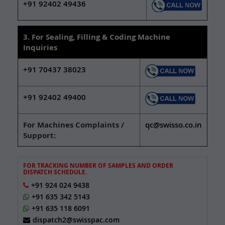
+91 92402 49436
3. For Sealing, Filling & Coding Machine
Inquiries
+91 70437 38023
+91 92402 49400
For Machines Complaints /
qc@swisso.co.in
Support:
FOR TRACKING NUMBER OF SAMPLES AND ORDER
DISPATCH SCHEDULE.
+91 924 024 9438
+91 635 342 5143
+91 635 118 6091
dispatch2@swisspac.com