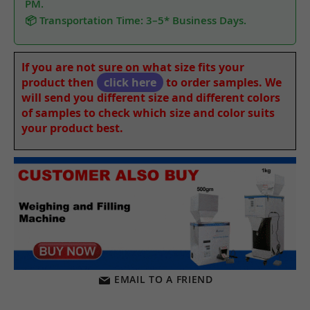
PM.
📦 Transportation Time: 3–5* Business Days.
If you are not sure on what size fits your
product then
click here
to order samples. We
will send you different size and different colors
of samples to check which size and color suits
your product best.
EMAIL TO A FRIEND