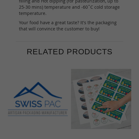
filling and Hot dipping (for pasteurization, up to
25-30 mins) temperature and -60˚C cold storage
temperature.
Your food have a great taste? It's the packaging
that will convince the customer to buy!
RELATED PRODUCTS