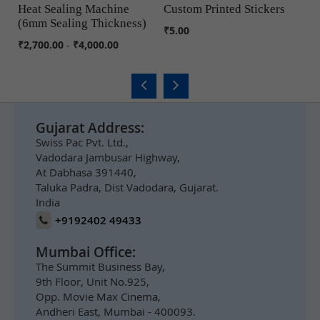
Heat Sealing Machine
Custom Printed Stickers
J
(6mm Sealing Thickness)
COMPARE
COMPARE
₹5.00
₹6
₹2,700.00
-
₹4,000.00
Gujarat Address:
Swiss Pac Pvt. Ltd.,
Vadodara Jambusar Highway,
At Dabhasa 391440,
Taluka Padra, Dist Vadodara, Gujarat.
India
+9192402 49433
Mumbai Office:
The Summit Business Bay,
9th Floor, Unit No.925,
Opp. Movie Max Cinema,
Andheri East, Mumbai - 400093.