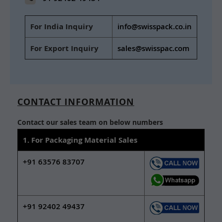
For India Inquiry
info@swisspack.co.in
For Export Inquiry
sales@swisspac.com
CONTACT INFORMATION
Contact our sales team on below numbers
1. For Packaging Material Sales
+91 63576 83707
+91 92402 49437