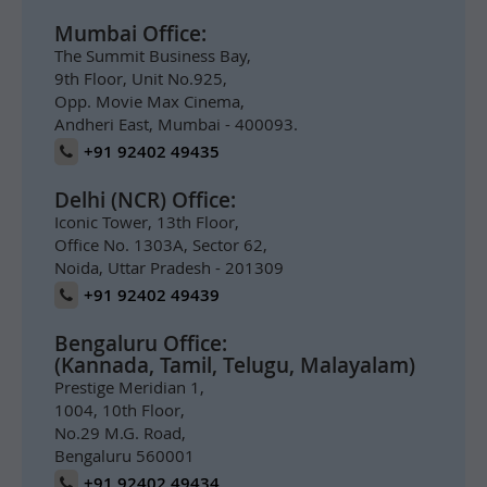
Mumbai Office:
The Summit Business Bay,
9th Floor, Unit No.925,
Opp. Movie Max Cinema,
Andheri East, Mumbai - 400093.
+91 92402 49435
Delhi (NCR) Office:
Iconic Tower, 13th Floor,
Office No. 1303A, Sector 62,
Noida, Uttar Pradesh - 201309
+91 92402 49439
Bengaluru Office:
(Kannada, Tamil, Telugu, Malayalam)
Prestige Meridian 1,
1004, 10th Floor,
No.29 M.G. Road,
Bengaluru 560001
+91 92402 49434