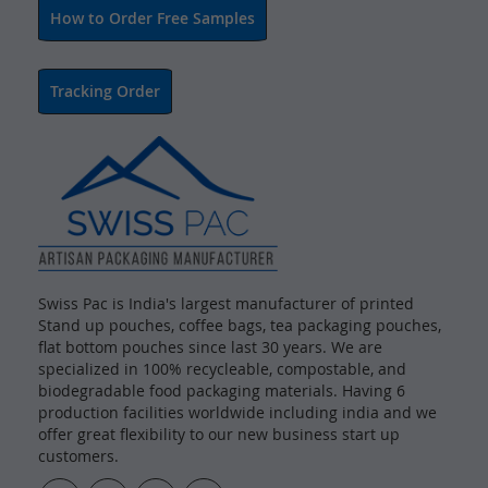
How to Order Free Samples
Tracking Order
Swiss Pac is India's largest manufacturer of printed
Stand up pouches, coffee bags, tea packaging pouches,
flat bottom pouches since last 30 years. We are
specialized in 100% recycleable, compostable, and
biodegradable food packaging materials. Having 6
production facilities worldwide including india and we
offer great flexibility to our new business start up
customers.