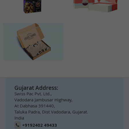
Gujarat Address:
Swiss Pac Pvt. Ltd.,
Vadodara Jambusar Highway,
At Dabhasa 391440,
Taluka Padra, Dist Vadodara, Gujarat.
India
+9192402 49433