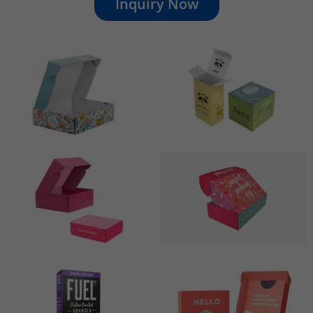
Inquiry Now