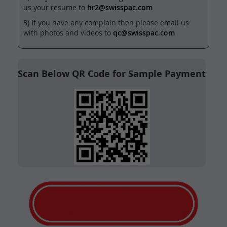
us your resume to
hr2@swisspac.com
3) If you have any complain then please email us
with photos and videos to
qc@swisspac.com
Scan Below QR Code for Sample Payment