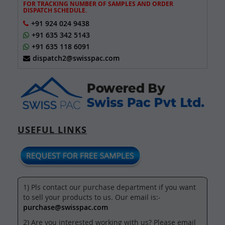
FOR TRACKING NUMBER OF SAMPLES AND ORDER
DISPATCH SCHEDULE.
+91 924 024 9438
+91 635 342 5143
+91 635 118 6091
dispatch2@swisspac.com
USEFUL LINKS
1) Pls contact our purchase department if you want
to sell your products to us. Our email is:-
purchase@swisspac.com
2) Are you interested working with us? Please email