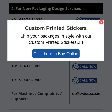
2. For New Packaging Design Services
+91 63571 11230
Custom Printed Stickers
+91 92402 49436
Ship your packages in style with our
Custom Printed Stickers..!!!
3. For Sealing, Filling & Coding Machine
Click here to Buy Online
Inquiries
+91 70437 38023
+91 92402 49400
For Machines Complaints /
qc@swisso.co.in
Support: