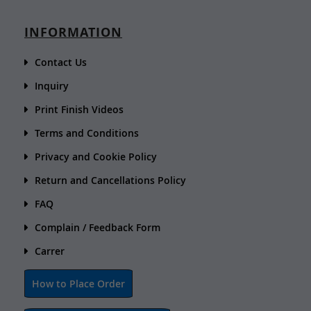
INFORMATION
Contact Us
Inquiry
Print Finish Videos
Terms and Conditions
Privacy and Cookie Policy
Return and Cancellations Policy
FAQ
Complain / Feedback Form
Carrer
How to Place Order