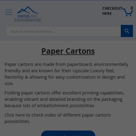
Skip
to
0
CHECKOUT 
Content
HERE
Sea
Paper Cartons
Paper cartons are made from paperboard, environmentally
friendly and are known for their Upscale Luxury feel,
flexibility & allowing for easy customization in design and
size.
Folding paper cartons offer excellent printing capabilities,
enabling vibrant and detailed branding on the packaging
because lots of embellishment possibilities
Click here to check video of different paper cartons
possibilities.