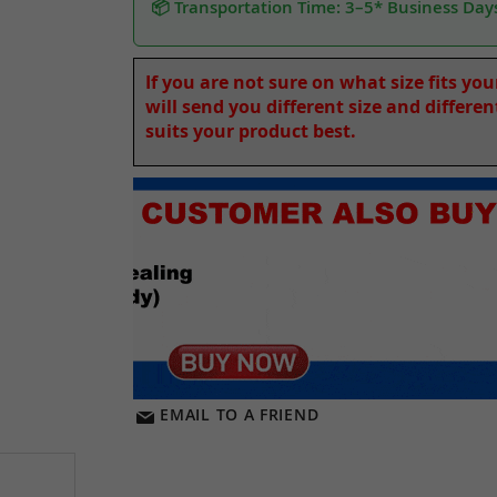
📦 Transportation Time: 3–5* Business Day
If you are not sure on what size fits yo
will send you different size and differe
suits your product best.
EMAIL TO A FRIEND