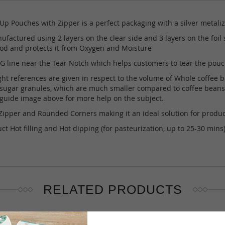
p Pouches with Zipper is a perfect packaging with a silver metaliz
factured using 2 layers on the clear side and 3 layers on the foil 
riod and protects it from Oxygen and Moisture
line near the Tear Notch which helps customers to tear the pouch 
references are given in respect to the volume of Whole coffee beans 
s sugar granules, which are much smaller compared to coffee beans t
e guide image above for more help on the subject.
ipper and Rounded Corners making it an ideal solution for produ
t Hot filling and Hot dipping (for pasteurization, up to 25-30 min
RELATED PRODUCTS