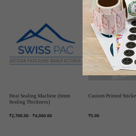
Heat Sealing Machine (6mm
Custom Printed Sticke
Sealing Thickness)
₹2,700.00
-
₹4,000.00
₹5.00