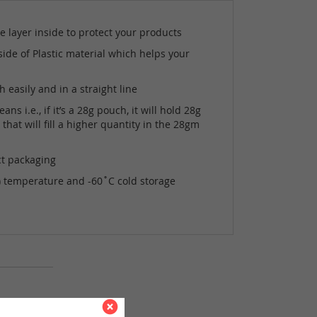
e layer inside to protect your products
side of Plastic material which helps your
easily and in a straight line
i.e., if it’s a 28g pouch, it will hold 28g
hat will fill a higher quantity in the 28gm
ct packaging
s) temperature and -60˚C cold storage