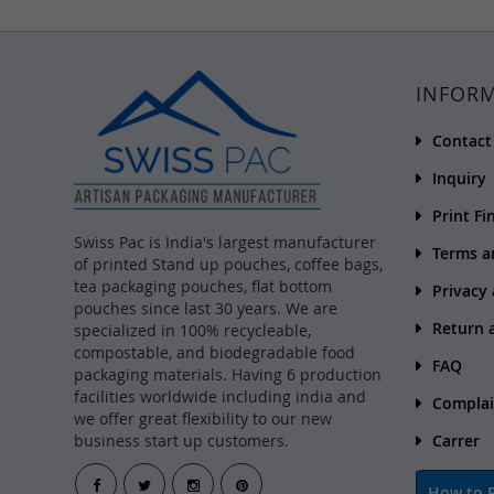
INFOR
Contact
Inquiry
Print Fi
Swiss Pac is India's largest manufacturer
Terms a
of printed Stand up pouches, coffee bags,
tea packaging pouches, flat bottom
Privacy
pouches since last 30 years. We are
Return 
specialized in 100% recycleable,
compostable, and biodegradable food
FAQ
packaging materials. Having 6 production
facilities worldwide including india and
Complai
we offer great flexibility to our new
business start up customers.
Carrer
How to P