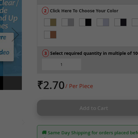
Click Here To Choose Your Color
Select required quantity in multiple of 10
₹2.70
/ Per Piece
Add to Cart
🚚 Same Day Shipping for orders placed bef