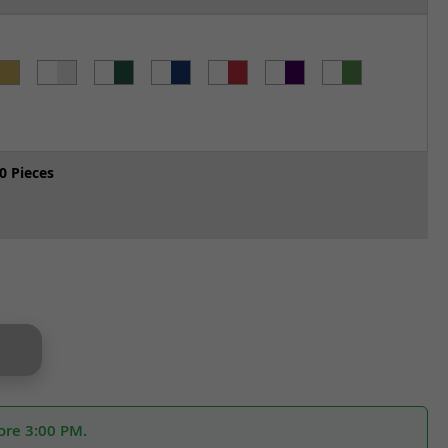
0 Pieces
ore 3:00 PM.