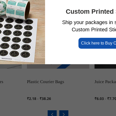
Custom Printed 
Ship your packages in s
Custom Printed Stic
Click here to Buy 
rs
Plastic Courier Bags
Juice Pack
₹2.18
-
₹38.26
₹6.03
-
₹7.7