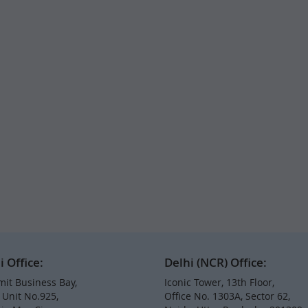
Office:
Delhi (NCR) Office:
it Business Bay,
Iconic Tower, 13th Floor,
, Unit No.925,
Office No. 1303A, Sector 62,