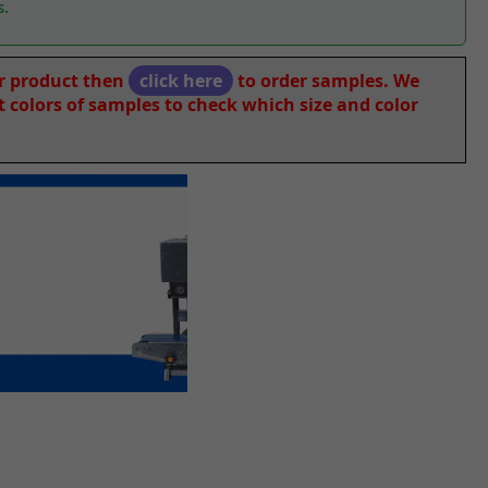
s.
ur product then
click here
to order samples. We
nt colors of samples to check which size and color