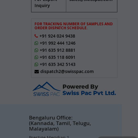
Inquiry
FOR TRACKING NUMBER OF SAMPLES AND
ORDER DISPATCH SCHEDULE.
+91 924 024 9438
+91 992 444 1246
+91 635 912 8881
+91 635 118 6091
+91 635 342 5143
dispatch2@swisspac.com
Bengaluru Office:
(Kannada, Tamil, Telugu,
Malayalam)
Prestige Meridian 1,