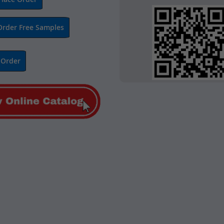
Order Free Samples
 Order