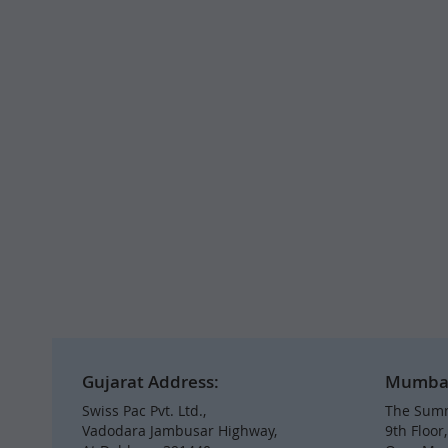
Gujarat Address:
Mumbai 
Swiss Pac Pvt. Ltd.,
The Summ
Vadodara Jambusar Highway,
9th Floor