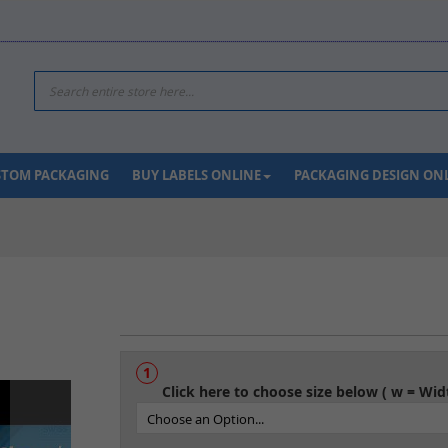
Search
USTOM PACKAGING
BUY LABELS ONLINE
PACKAGING DESIGN ON