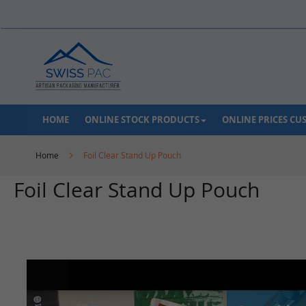
Skip
to
Content
HOME
ONLINE STOCK PRODUCTS
ONLINE PRICES C
Home
Foil Clear Stand Up Pouch
Foil Clear Stand Up Pouch
Skip
to
the
end
of
the