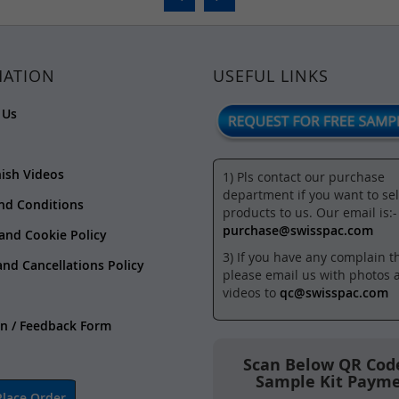
MATION
USEFUL LINKS
 Us
nish Videos
1) Pls contact our purchase
department if you want to sel
nd Conditions
products to us. Our email is:-
purchase@swisspac.com
 and Cookie Policy
3) If you have any complain t
and Cancellations Policy
please email us with photos 
videos to
qc@swisspac.com
n / Feedback Form
Scan Below QR Code
Sample Kit Paym
lace Order