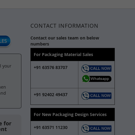
CONTACT INFORMATION
Contact our sales team on below
numbers
For Packaging Material Sales
l your
+91 63576 83707
hen
and
+91 92402 49437
For New Packaging Design Services
 for
+91 63571 11230
ent