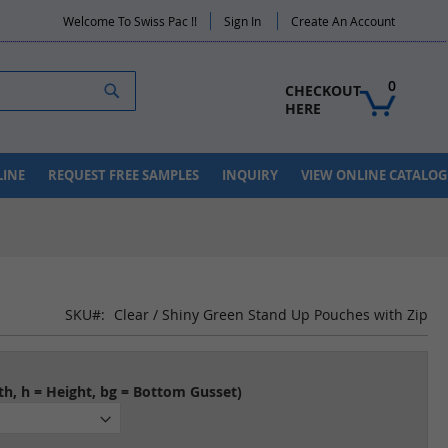
Welcome To Swiss Pac !!
Sign In
Create An Account
Search
0
CHECKOUT 
HERE
LINE
REQUEST FREE SAMPLES
INQUIRY
VIEW ONLINE CATALOG
SKU
Clear / Shiny Green Stand Up Pouches with Zip