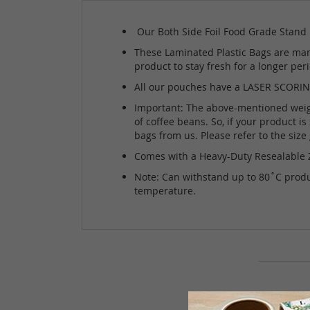
Our Both Side Foil Food Grade Stand U
These Laminated Plastic Bags are manu
product to stay fresh for a longer pe
All our pouches have a LASER SCORING 
Important: The above-mentioned weight 
of coffee beans. So, if your product i
bags from us. Please refer to the siz
Comes with a Heavy-Duty Resealable Z
Note: Can withstand up to 80˚C produc
temperature.