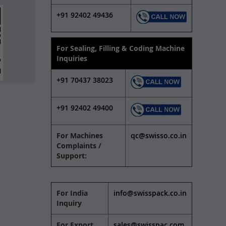
+91 92402 49436
For Sealing, Filling & Coding Machine
Inquiries
+91 70437 38023
+91 92402 49400
For Machines
qc@swisso.co.in
Complaints /
Support:
For India
info@swisspack.co.in
Inquiry
For Export
sales@swisspac.com