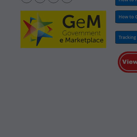
How to 
Tracking