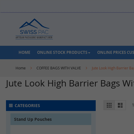
Skip
to
Content
HOME
ONLINE STOCK PRODUCTS
ONLINE PRICES C
Home
COFFEE BAGS WITH VALVE
Jute Look High Barrier Ba
Jute Look High Barrier Bags Wi
View
Grid
List
CATEGORIES
as
Stand Up Pouches