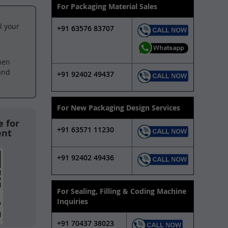
For Packaging Material Sales
l your
+91 63576 83707
hen
and
+91 92402 49437
For New Packaging Design Services
 for
+91 63571 11230
ent
+91 92402 49436
For Sealing, Filling & Coding Machine
Inquiries
+91 70437 38023