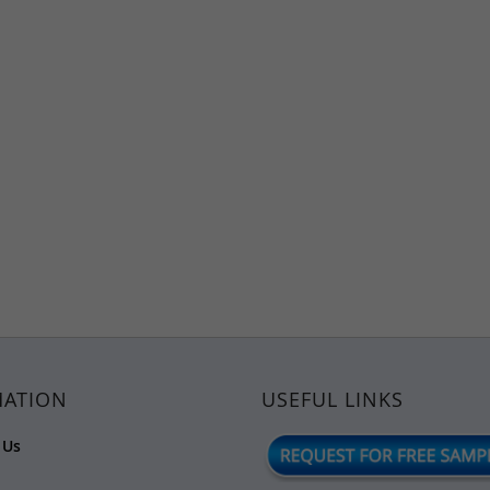
MATION
USEFUL LINKS
 Us