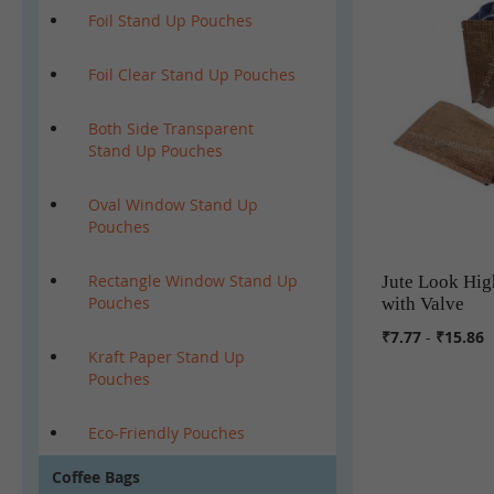
Foil Stand Up Pouches
Foil Clear Stand Up Pouches
Both Side Transparent
Stand Up Pouches
Oval Window Stand Up
Pouches
Rectangle Window Stand Up
Jute Look Hig
Pouches
with Valve
₹7.77
-
₹15.86
Kraft Paper Stand Up
Pouches
Eco-Friendly Pouches
Coffee Bags