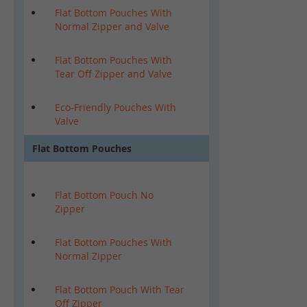
Flat Bottom Pouches With
Normal Zipper and Valve
Flat Bottom Pouches With
Tear Off Zipper and Valve
Eco-Friendly Pouches With
Valve
Flat Bottom Pouches
Flat Bottom Pouch No
Zipper
Flat Bottom Pouches With
Normal Zipper
Flat Bottom Pouch With Tear
Off Zipper