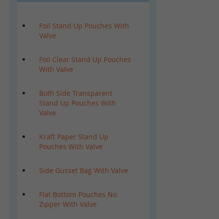
Foil Stand Up Pouches With
Valve
Foil Clear Stand Up Pouches
With Valve
Both Side Transparent
Stand Up Pouches With
Valve
Kraft Paper Stand Up
Pouches With Valve
Side Gusset Bag With Valve
Flat Bottom Pouches No
Zipper With Valve