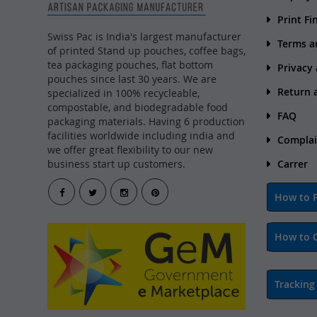
Print Fi
Swiss Pac is India's largest manufacturer
Terms a
of printed Stand up pouches, coffee bags,
tea packaging pouches, flat bottom
Privacy
pouches since last 30 years. We are
Return 
specialized in 100% recycleable,
compostable, and biodegradable food
FAQ
packaging materials. Having 6 production
facilities worldwide including india and
Complai
we offer great flexibility to our new
business start up customers.
Carrer
How to P
How to 
Tracking