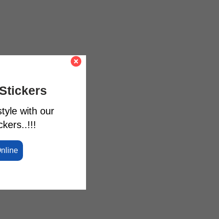
Stickers
tyle with our
kers..!!!
Online