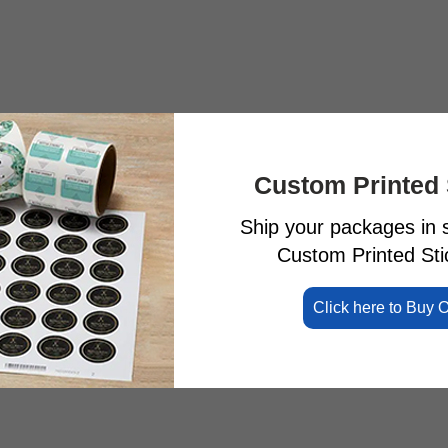
Custom Printed 
Ship your packages in s
Custom Printed Stic
Click here to Buy 