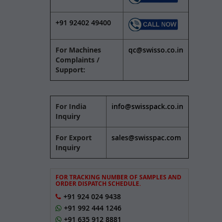
+91 92402 49400
For Machines
qc@swisso.co.in
Complaints /
Support:
For India
info@swisspack.co.in
Inquiry
For Export
sales@swisspac.com
Inquiry
FOR TRACKING NUMBER OF SAMPLES AND
ORDER DISPATCH SCHEDULE.
+91 924 024 9438
+91 992 444 1246
+91 635 912 8881