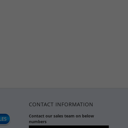
CONTACT INFORMATION
Contact our sales team on below
numbers