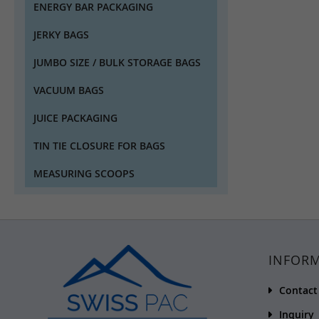
ENERGY BAR PACKAGING
JERKY BAGS
JUMBO SIZE / BULK STORAGE BAGS
VACUUM BAGS
JUICE PACKAGING
TIN TIE CLOSURE FOR BAGS
MEASURING SCOOPS
INFOR
Contact
Inquiry