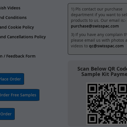
nish Videos
1) Pls contact our purchase
department if you want to sel
nd Conditions
products to us. Our email is:-
purchase@swisspac.com
 and Cookie Policy
3) If you have any complain t
and Cancellations Policy
please email us with photos 
videos to
qc@swisspac.com
n / Feedback Form
Scan Below QR Code
Sample Kit Paym
lace Order
Order Free Samples
 Order