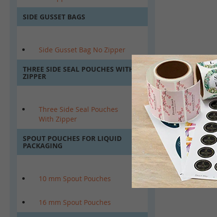
SIDE GUSSET BAGS
Side Gusset Bag No Zipper
THREE SIDE SEAL POUCHES WITH
ZIPPER
Three Side Seal Pouches
With Zipper
SPOUT POUCHES FOR LIQUID
PACKAGING
10 mm Spout Pouches
16 mm Spout Pouches