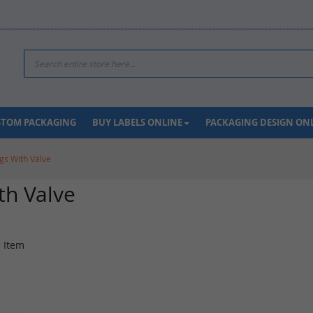
Search
USTOM PACKAGING
BUY LABELS ONLINE
PACKAGING DESIGN ON
gs With Valve
th Valve
1
Item