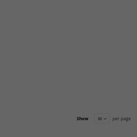
Show
per page