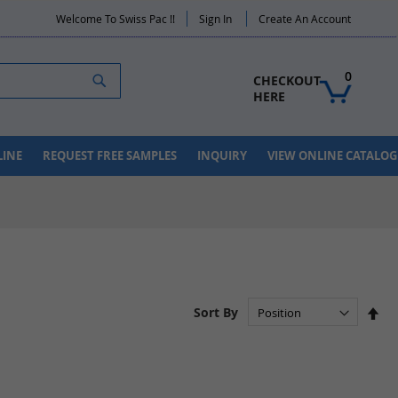
Welcome To Swiss Pac !!
Sign In
Create An Account
Search
0
CHECKOUT 
HERE
LINE
REQUEST FREE SAMPLES
INQUIRY
VIEW ONLINE CATALOG
Set
Sort By
De
Dir