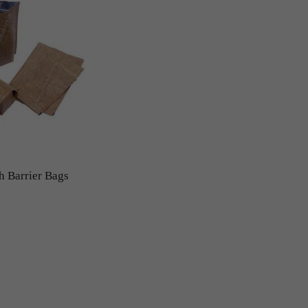
h Barrier Bags