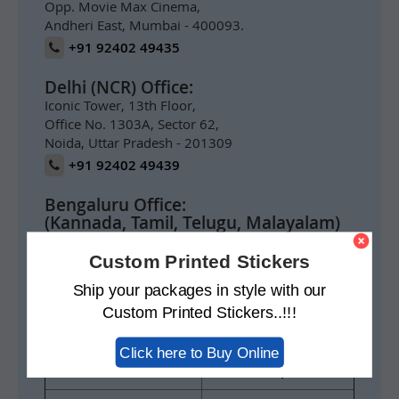
Opp. Movie Max Cinema,
Andheri East, Mumbai - 400093.
+91 92402 49435
Delhi (NCR) Office:
Iconic Tower, 13th Floor,
Office No. 1303A, Sector 62,
Noida, Uttar Pradesh - 201309
+91 92402 49439
Bengaluru Office:
(Kannada, Tamil, Telugu, Malayalam)
Prestige Meridian 1,
1004, 10th Floor,
Custom Printed Stickers
No.29 M.G. Road,
Ship your packages in style with our
Bengaluru 560001
Custom Printed Stickers..!!!
+91 92402 49434
Click here to Buy Online
For India Inquiry
info@swisspack.co.in