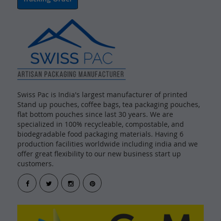
Swiss Pac is India's largest manufacturer of printed
Stand up pouches, coffee bags, tea packaging pouches,
flat bottom pouches since last 30 years. We are
specialized in 100% recycleable, compostable, and
biodegradable food packaging materials. Having 6
production facilities worldwide including india and we
offer great flexibility to our new business start up
customers.