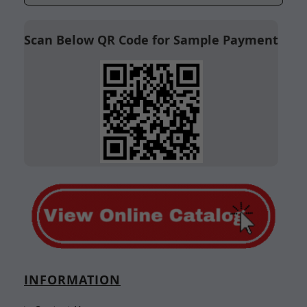
Scan Below QR Code for Sample Payment
INFORMATION