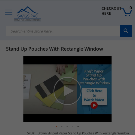
Skip
to
0
CHECKOUT 
Content
HERE
Sea
Stand Up Pouches With Rectangle Window
Skip
to
the
end
of
the
images
gallery
Skip
SKU
Brown Striped Paper Stand Up Pouches With Rectangle Window