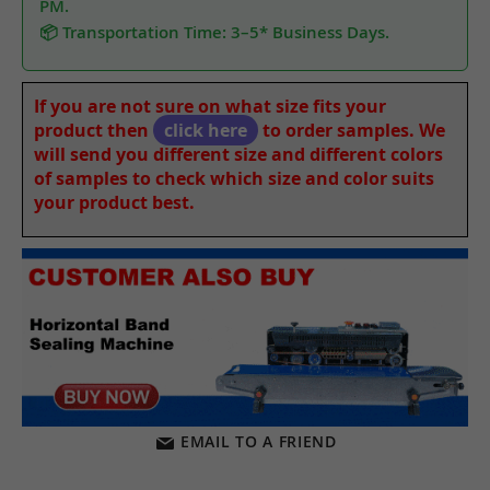
PM.
📦 Transportation Time: 3–5* Business Days.
If you are not sure on what size fits your
product then
click here
to order samples. We
will send you different size and different colors
of samples to check which size and color suits
your product best.
EMAIL TO A FRIEND