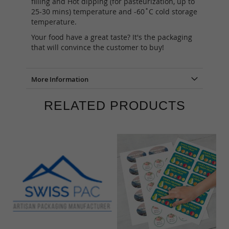
filling and Hot dipping (for pasteurization, up to
25-30 mins) temperature and -60˚C cold storage
temperature.
Your food have a great taste? It's the packaging
that will convince the customer to buy!
More Information
RELATED PRODUCTS