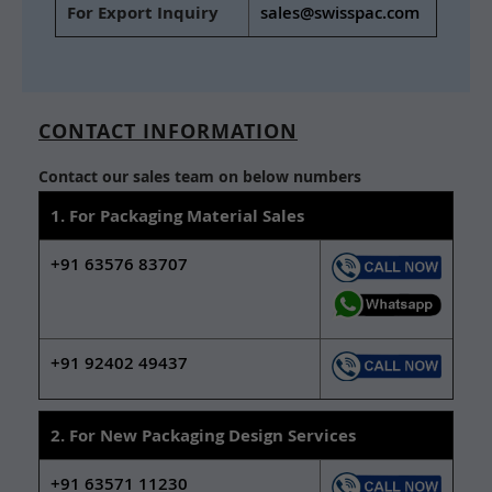
For Export Inquiry
sales@swisspac.com
CONTACT INFORMATION
Contact our sales team on below numbers
1. For Packaging Material Sales
+91 63576 83707
+91 92402 49437
2. For New Packaging Design Services
+91 63571 11230