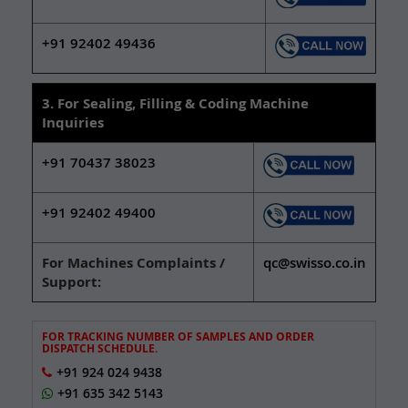
+91 92402 49436
3. For Sealing, Filling & Coding Machine
Inquiries
+91 70437 38023
+91 92402 49400
For Machines Complaints /
qc@swisso.co.in
Support:
FOR TRACKING NUMBER OF SAMPLES AND ORDER
DISPATCH SCHEDULE.
+91 924 024 9438
+91 635 342 5143