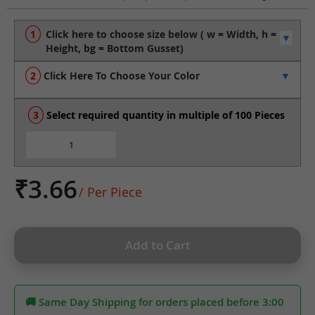
to
the
beginning
of
the
Click Here To Choose Your Color
images
gallery
Select required quantity in multiple of 100 Pieces
₹3.66
/ Per Piece
Add to Cart
🚚 Same Day Shipping for orders placed before 3:00