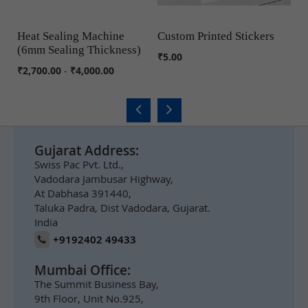
Heat Sealing Machine
Custom Printed Stickers
J
(6mm Sealing Thickness)
COMPARE
COMPARE
₹5.00
₹6
₹2,700.00
-
₹4,000.00
Gujarat Address:
Swiss Pac Pvt. Ltd.,
Vadodara Jambusar Highway,
At Dabhasa 391440,
Taluka Padra, Dist Vadodara, Gujarat.
India
+9192402 49433
Mumbai Office:
The Summit Business Bay,
9th Floor, Unit No.925,