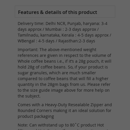
Delivery time: Delhi NCR, Punjab, haryana: 3-4
days approx / Mumbai : 2-3 days approx /
Tamilnadu, karnataka, Kerala : 4-5 days approx /
WBengal : 4-5 days / Rajasthan:2-3 days
Important: The above-mentioned weight
references are given in respect to the volume of
Whole coffee beans i.e., if it’s a 28g pouch, it will
hold 28g of coffee beans. So, if your product is
sugar granules, which are much smaller
compared to coffee beans that will fill a higher
quantity in the 28gm bags from us. Please refer
to the size guide image above for more help on
the subject.
Comes with a Heavy-Duty Resealable Zipper and
Rounded Corners making it an ideal solution for
product packaging
Note: Can withstand up to 80˚C product Hot