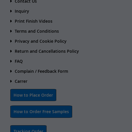
Contact Us
Inquiry
Print Finish Videos
Terms and Conditions
Privacy and Cookie Policy
Return and Cancellations Policy
FAQ
Complain / Feedback Form
Carrer
How to Place Order
How to Order Free Samples
Tracking Order