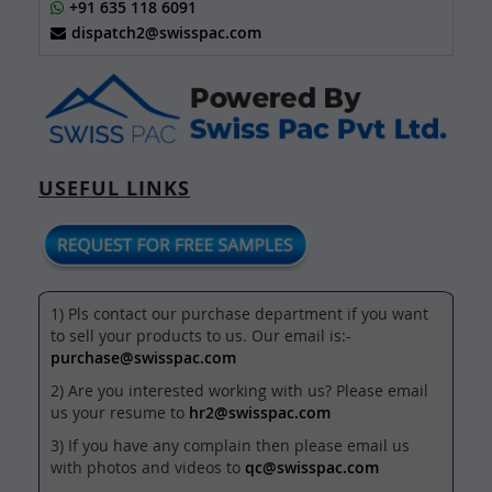
+91 635 118 6091
dispatch2@swisspac.com
USEFUL LINKS
1) Pls contact our purchase department if you want
to sell your products to us. Our email is:-
purchase@swisspac.com
2) Are you interested working with us? Please email
us your resume to
hr2@swisspac.com
3) If you have any complain then please email us
with photos and videos to
qc@swisspac.com